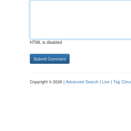
HTML is disabled
Copyright © 2026 |
Advanced Search
|
Live
|
Tag Clou