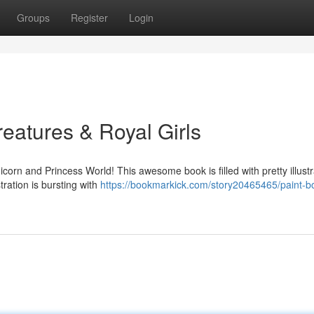
Groups
Register
Login
eatures & Royal Girls
icorn and Princess World! This awesome book is filled with pretty illustr
ration is bursting with
https://bookmarkick.com/story20465465/paint-b