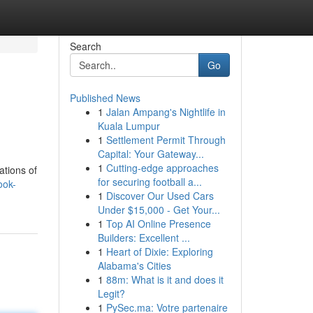
Search
Go
Published News
1
Jalan Ampang's Nightlife in
Kuala Lumpur
1
Settlement Permit Through
Capital: Your Gateway...
1
Cutting-edge approaches
ations of
for securing football a...
ook-
1
Discover Our Used Cars
Under $15,000 - Get Your...
1
Top AI Online Presence
Builders: Excellent ...
1
Heart of Dixie: Exploring
Alabama's Cities
1
88m: What is it and does it
Legit?
1
PySec.ma: Votre partenaire