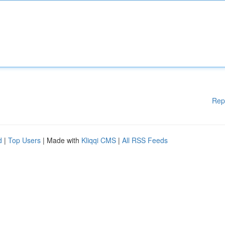
Rep
d
|
Top Users
| Made with
Kliqqi CMS
|
All RSS Feeds