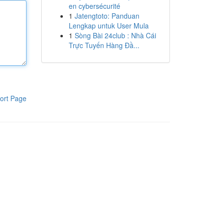
en cybersécurité
1
Jatengtoto: Panduan
Lengkap untuk User Mula
1
Sòng Bài 24club : Nhà Cái
Trực Tuyến Hàng Đầ...
ort Page