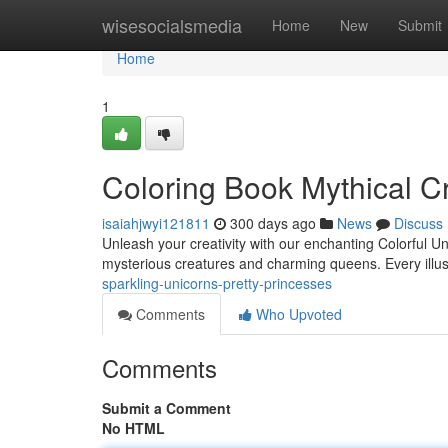
Home
wisesocialsmedia
Home
New
Submit
Home
1
Coloring Book Mythical Cr
isaiahjwyi121811
300 days ago
News
Discuss
Unleash your creativity with our enchanting Colorful Un
mysterious creatures and charming queens. Every illust
sparkling-unicorns-pretty-princesses
Comments
Who Upvoted
Comments
Submit a Comment
No HTML