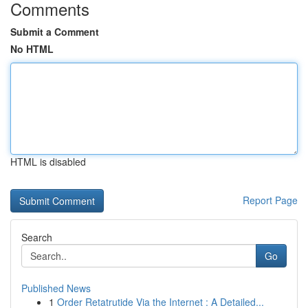
Comments
Submit a Comment
No HTML
HTML is disabled
Report Page
Search
Go
Published News
1
Order Retatrutide Via the Internet : A Detailed...