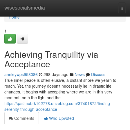
Home
wisesocialsmedia
Togg
navi
Home
1
Achieving Tranquility via
Acceptance
annieywps958086
298 days ago
News
Discuss
True inner peace is often elusive, a distant shore we yearn to
reach. Yet, the journey doesn't necessarily lie in drastic life
changes. It begins with accepting where we are in this very
moment, both the light and the
https://qasimubrk102778.onzeblog.com/37401872/finding-
serenity-through-acceptance
Comments
Who Upvoted