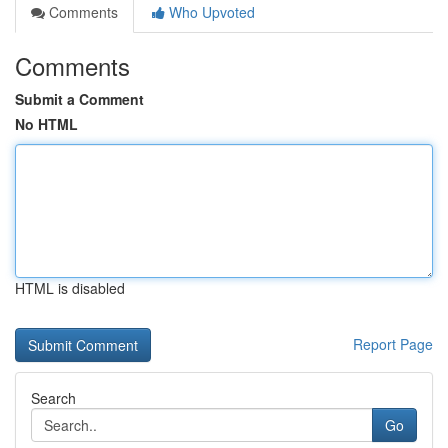
Comments
Who Upvoted
Comments
Submit a Comment
No HTML
HTML is disabled
Report Page
Search
Go