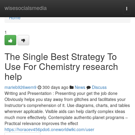
Home
wisesocialsmedia
Togg
navi
Home
1
The Single Best Strategy To
Use For Chemistry research
help
marieb926wem9
300 days ago
News
Discuss
Writing and Presentation : Presenting your get the job done
Obviously helps you stay away from glitches and facilitates your
Instructor's comprehension of it. Use diagrams, charts, and tables
wherever applicable. Visible aids can help clarify complex ideas
much more effectively. Contemplate authentic-planet programs –
Practical relevance improves the effect
https://horacev456pdo6.oneworldwiki.com/user