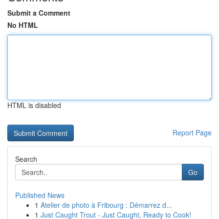
Submit a Comment
No HTML
HTML is disabled
Report Page
Search
Go
Published News
1
Atelier de photo à Fribourg : Démarrez d...
1
Just Caught Trout - Just Caught, Ready to Cook!