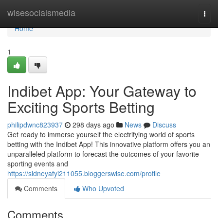
Home
wisesocialsmedia
Togg
navi
Home
1
Indibet App: Your Gateway to
Exciting Sports Betting
philipdwnc823937
298 days ago
News
Discuss
Get ready to immerse yourself the electrifying world of sports
betting with the Indibet App! This innovative platform offers you an
unparalleled platform to forecast the outcomes of your favorite
sporting events and
https://sidneyafyi211055.bloggerswise.com/profile
Comments
Who Upvoted
Comments