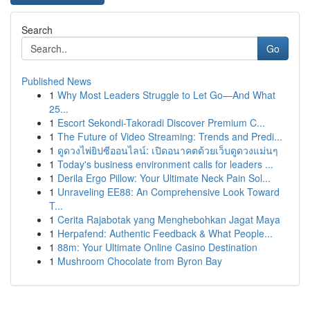
Search
Go
Published News
1
Why Most Leaders Struggle to Let Go—And What
25...
1
Escort Sekondi-Takoradi Discover Premium C...
1
The Future of Video Streaming: Trends and Predi...
1
ดูดวงไพ่ยิปซีออนไลน์: เปิดอนาคตด้วยเว็บดูดวงแม่นๆ
1
Today's business environment calls for leaders ...
1
Derila Ergo Pillow: Your Ultimate Neck Pain Sol...
1
Unraveling EE88: An Comprehensive Look Toward
T...
1
Cerita Rajabotak yang Menghebohkan Jagat Maya
1
Herpafend: Authentic Feedback & What People...
1
88m: Your Ultimate Online Casino Destination
1
Mushroom Chocolate from Byron Bay