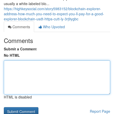
usually a white-labeled blo...
https://highkeysocial.com/story5983152/blockchain-explorer-
address-how-much-you-need-to-expect-you-ll-pay-for-a-good-
explorer-blockchain-usdt-https-cutt-ly-3rj9ygbc
Comments
Who Upvoted
Comments
Submit a Comment
No HTML
HTML is disabled
Report Page