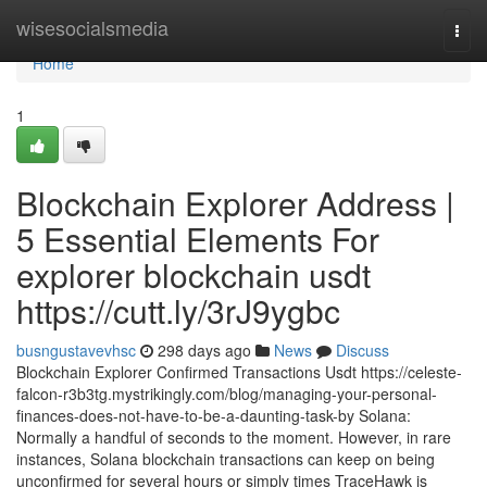
Home
wisesocialsmedia
Togg
navi
Home
1
Blockchain Explorer Address |
5 Essential Elements For
explorer blockchain usdt
https://cutt.ly/3rJ9ygbc
busngustavevhsc
298 days ago
News
Discuss
Blockchain Explorer Confirmed Transactions Usdt https://celeste-
falcon-r3b3tg.mystrikingly.com/blog/managing-your-personal-
finances-does-not-have-to-be-a-daunting-task-by Solana:
Normally a handful of seconds to the moment. However, in rare
instances, Solana blockchain transactions can keep on being
unconfirmed for several hours or simply times TraceHawk is