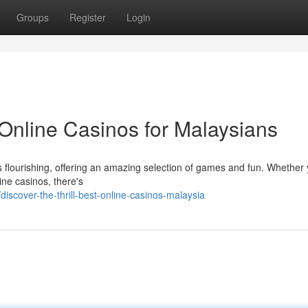
Groups
Register
Login
 Online Casinos for Malaysians
is flourishing, offering an amazing selection of games and fun. Whether 
ine casinos, there's
scover-the-thrill-best-online-casinos-malaysia