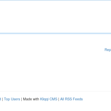
Rep
d
|
Top Users
| Made with
Kliqqi CMS
|
All RSS Feeds