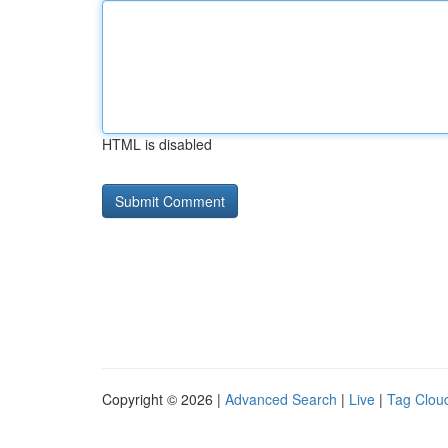
HTML is disabled
Copyright © 2026 |
Advanced Search
|
Live
|
Tag Clou