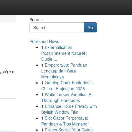
Search
Go
Published News
1
Externalisation
Positionnement Naturel :
Guide ...
1
Emperor268: Panduan
Lengkap dan Cara
you're a
Memulainya
1
Gaming Chair Factories in
China : Projection 2026
1
White Turkey Varieties: A
Thorough Handbook
1
Enhance Home Privacy with
Stylish Window Film
1
Slot Gacor Terpercaya:
Panduan & Tips Menang!
1
Pilates Socks: Your Guide