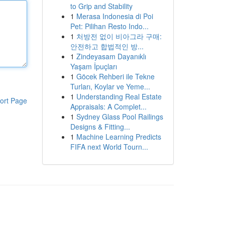
to Grip and Stability
1
Merasa Indonesia di Poi
Pet: Pilihan Resto Indo...
1
처방전 없이 비아그라 구매:
안전하고 합법적인 방...
1
Zindeyasam Dayanıklı
Yaşam İpuçları
1
Göcek Rehberi ile Tekne
Turları, Koylar ve Yeme...
1
Understanding Real Estate
ort Page
Appraisals: A Complet...
1
Sydney Glass Pool Railings
Designs & Fitting...
1
Machine Learning Predicts
FIFA next World Tourn...