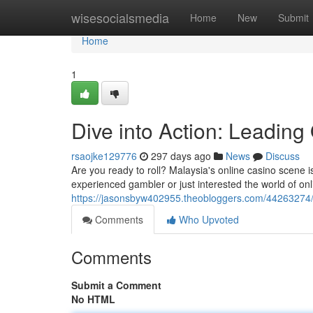
Home
wisesocialsmedia
Home
New
Submit
Home
1
Dive into Action: Leading
rsaojke129776
297 days ago
News
Discuss
Are you ready to roll? Malaysia's online casino scene 
experienced gambler or just interested the world of onl
https://jasonsbyw402955.theobloggers.com/44263274/di
Comments
Who Upvoted
Comments
Submit a Comment
No HTML