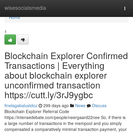
Home
wisesocialsmedia
Togg
navi
Home
1
Blockchain Explorer Confirmed
Transactions | Everything
about blockchain explorer
unconfirmed transaction
https://cutt.ly/3rJ9ygbc
finelagabalustdoz
299 days ago
News
Discuss
Blockchain Explorer Referral Code
https://intensedebate.com/people/neergaard22nee So, if there is
a large number of transactions in the mempool and you simply
compensated a comparatively minimal transaction payment, your