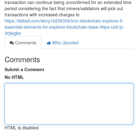
transaction can continue being unconfirmed for an extended time
period considering the fact that miners/validators will pick out
transactions with increased charges to
https://listbell.com/story10256356/tron-blockchain-explorer-5-
essential-elements-for-explorer-blockchain-base-https-cutt-ly-
3rj9ygbc
Comments
Who Upvoted
Comments
Submit a Comment
No HTML
HTML is disabled