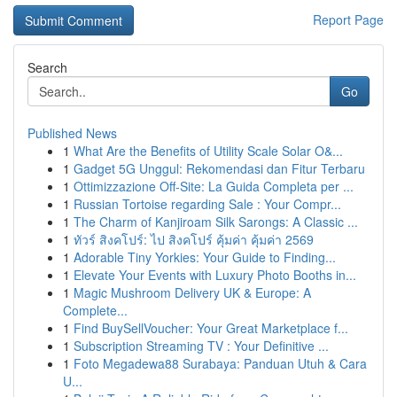
Report Page
Search
Go
Published News
1
What Are the Benefits of Utility Scale Solar O&...
1
Gadget 5G Unggul: Rekomendasi dan Fitur Terbaru
1
Ottimizzazione Off-Site: La Guida Completa per ...
1
Russian Tortoise regarding Sale : Your Compr...
1
The Charm of Kanjiroam Silk Sarongs: A Classic ...
1
ทัวร์ สิงคโปร์: ไป สิงคโปร์ คุ้มค่า คุ้มค่า 2569
1
Adorable Tiny Yorkies: Your Guide to Finding...
1
Elevate Your Events with Luxury Photo Booths in...
1
Magic Mushroom Delivery UK & Europe: A
Complete...
1
Find BuySellVoucher: Your Great Marketplace f...
1
Subscription Streaming TV : Your Definitive ...
1
Foto Megadewa88 Surabaya: Panduan Utuh & Cara
U...