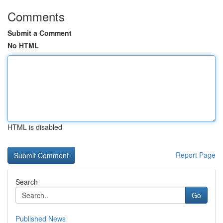
Comments
Submit a Comment
No HTML
HTML is disabled
Report Page
Search
Go
Published News