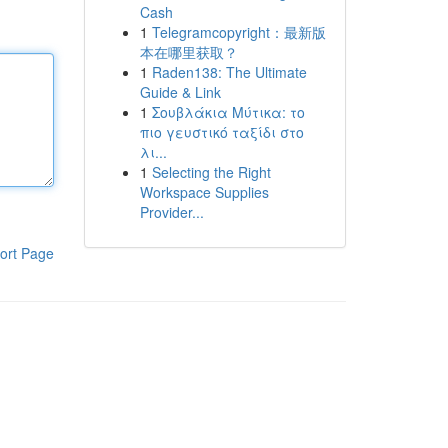
Cash
1
Telegramcopyright：最新版
本在哪里获取？
1
Raden138: The Ultimate
Guide & Link
1
Σουβλάκια Μύτικα: το
πιο γευστικό ταξίδι στο
λι...
1
Selecting the Right
Workspace Supplies
Provider...
ort Page