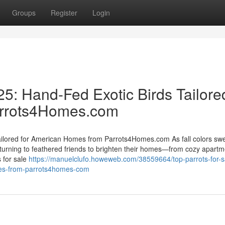
Groups
Register
Login
25: Hand-Fed Exotic Birds Tailore
arrots4Homes.com
Tailored for American Homes from Parrots4Homes.com As fall colors sw
urning to feathered friends to brighten their homes—from cozy apartm
 for sale
https://manuelclufo.howeweb.com/38559664/top-parrots-for-sa
omes-from-parrots4homes-com