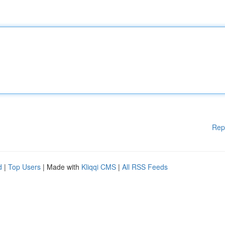
Rep
d
|
Top Users
| Made with
Kliqqi CMS
|
All RSS Feeds