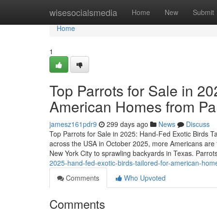
Home
wisesocialsmedia
Home
New
Submit
Home
1
Top Parrots for Sale in 20
American Homes from P
jamesz161pdr9
299 days ago
News
Discuss
Top Parrots for Sale in 2025: Hand-Fed Exotic Birds 
across the USA in October 2025, more Americans are t
New York City to sprawling backyards in Texas. Parrots
2025-hand-fed-exotic-birds-tailored-for-american-h
Comments
Who Upvoted
Comments