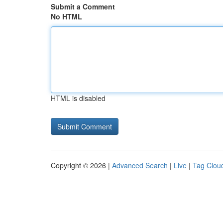
Submit a Comment
No HTML
HTML is disabled
Copyright © 2026 |
Advanced Search
|
Live
|
Tag Clou