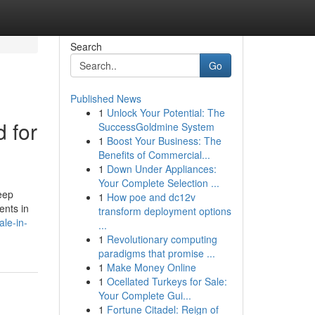
Search
Go
Published News
1
Unlock Your Potential: The
d for
SuccessGoldmine System
1
Boost Your Business: The
Benefits of Commercial...
1
Down Under Appliances:
Your Complete Selection ...
eep
1
How poe and dc12v
ents in
transform deployment options
le-in-
...
1
Revolutionary computing
paradigms that promise ...
1
Make Money Online
1
Ocellated Turkeys for Sale:
Your Complete Gui...
1
Fortune Citadel: Reign of