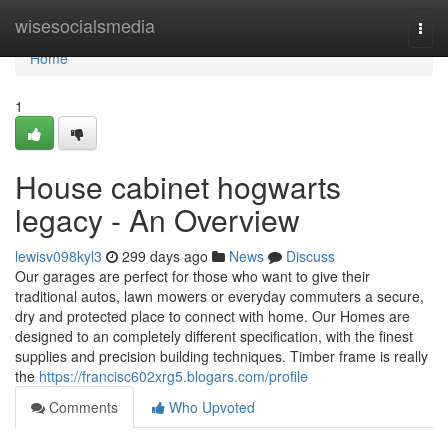
Home
wisesocialsmedia
Togg
navi
Home
1
House cabinet hogwarts
legacy - An Overview
lewisv098kyl3
299 days ago
News
Discuss
Our garages are perfect for those who want to give their
traditional autos, lawn mowers or everyday commuters a secure,
dry and protected place to connect with home. Our Homes are
designed to an completely different specification, with the finest
supplies and precision building techniques. Timber frame is really
the
https://francisc602xrg5.blogars.com/profile
Comments
Who Upvoted