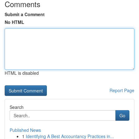
Comments
Submit a Comment
No HTML
HTML is disabled
Report Page
Search
Go
Published News
1
Identifying A Best Accountancy Practices in...