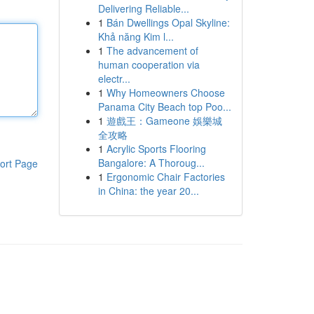
Delivering Reliable...
1
Bán Dwellings Opal Skyline:
Khả năng Kim l...
1
The advancement of
human cooperation via
electr...
1
Why Homeowners Choose
Panama City Beach top Poo...
1
遊戲王：Gameone 娛樂城
全攻略
1
Acrylic Sports Flooring
Bangalore: A Thoroug...
ort Page
1
Ergonomic Chair Factories
in China: the year 20...