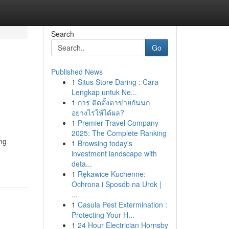
Search
Go
Published News
1
Situs Store Daring : Cara
Lengkap untuk Ne...
1
การ ติดตั้งตาข่ายกันนก
อย่างไรให้ได้ผล?
1
Premier Travel Company
2025: The Complete Ranking
ng
1
Browsing today's
investment landscape with
deta...
1
Rękawice Kuchenne:
Ochrona i Sposób na Urok |
...
1
Casula Pest Extermination :
Protecting Your H...
1
24 Hour Electrician Hornsby