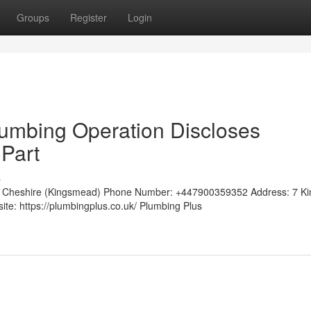
Groups
Register
Login
umbing Operation Discloses
Part
s
ch Cheshire (Kingsmead) Phone Number: +447900359352 Address: 7 Ki
e: https://plumbingplus.co.uk/ Plumbing Plus