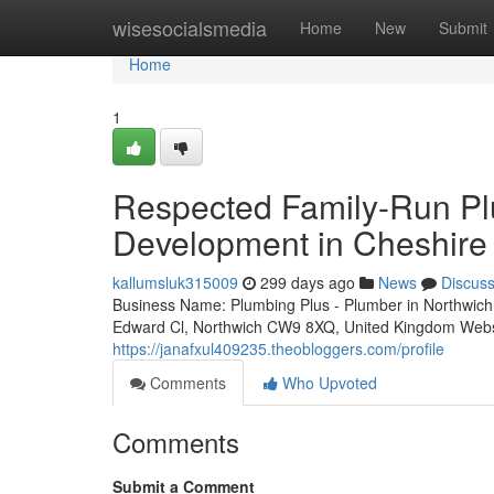
Home
wisesocialsmedia
Home
New
Submit
Home
1
Respected Family-Run Pl
Development in Cheshire 
kallumsluk315009
299 days ago
News
Discus
Business Name: Plumbing Plus - Plumber in Northwi
Edward Cl, Northwich CW9 8XQ, United Kingdom Websit
https://janafxul409235.theobloggers.com/profile
Comments
Who Upvoted
Comments
Submit a Comment