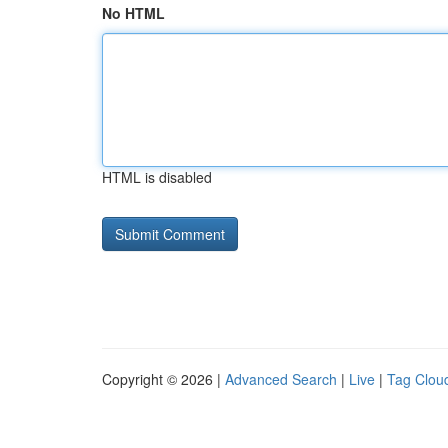
No HTML
HTML is disabled
Copyright © 2026 |
Advanced Search
|
Live
|
Tag Clou