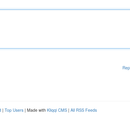
Rep
d
|
Top Users
| Made with
Kliqqi CMS
|
All RSS Feeds