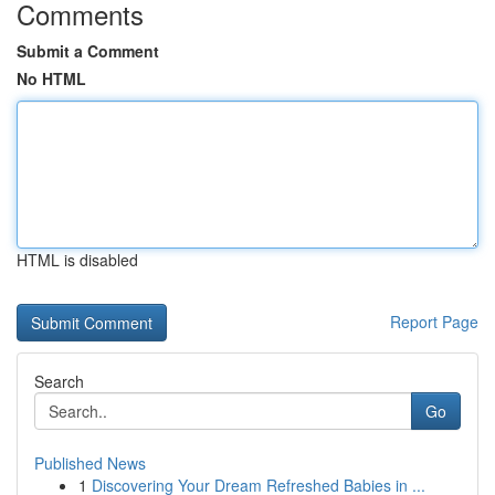
Comments
Submit a Comment
No HTML
HTML is disabled
Report Page
Search
Go
Published News
1
Discovering Your Dream Refreshed Babies in ...