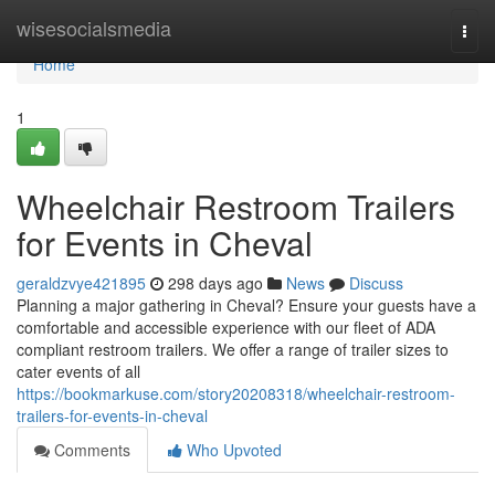
Home
wisesocialsmedia
Togg
navi
Home
1
Wheelchair Restroom Trailers
for Events in Cheval
geraldzvye421895
298 days ago
News
Discuss
Planning a major gathering in Cheval? Ensure your guests have a
comfortable and accessible experience with our fleet of ADA
compliant restroom trailers. We offer a range of trailer sizes to
cater events of all
https://bookmarkuse.com/story20208318/wheelchair-restroom-
trailers-for-events-in-cheval
Comments
Who Upvoted