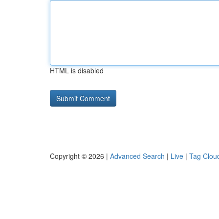
HTML is disabled
Copyright © 2026 |
Advanced Search
|
Live
|
Tag Clou