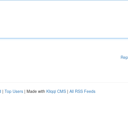
Rep
d
|
Top Users
| Made with
Kliqqi CMS
|
All RSS Feeds