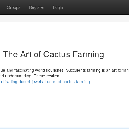
Groups
Register
Login
: The Art of Cactus Farming
que and fascinating world flourishes. Succulents farming is an art form t
nd understanding. These resilient
tivating-desert-jewels-the-art-of-cactus-farming