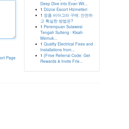
Deep Dive into Evan Wil...
1
Düzce Escort Hizmetleri
1
정품 비아그라 구매: 안전하
고 확실한 방법은?
1
Perempuan Sulawesi
Tengah Sulteng : Kisah
Memuk...
1
Quality Electrical Fixes and
Installations from...
1
{Frive Referral Code: Get
ort Page
Rewards & Invite Frie...