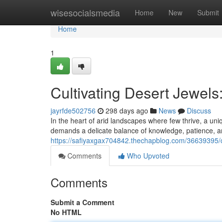
Home
wisesocialsmedia
Home
New
Submit
Home
1
Cultivating Desert Jewels
jayrfde502756
298 days ago
News
Discuss
In the heart of arid landscapes where few thrive, a uni
demands a delicate balance of knowledge, patience, a
https://safiyaxgax704842.thechapblog.com/36639395/cul
Comments
Who Upvoted
Comments
Submit a Comment
No HTML