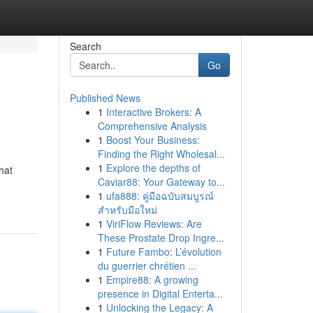
Search
Go
Published News
1
Interactive Brokers: A
Comprehensive Analysis
1
Boost Your Business:
Finding the Right Wholesal...
1
Explore the depths of
hat
Caviar88: Your Gateway to...
1
ufa888: คู่มือฉบับสมบูรณ์
สำหรับมือใหม่
1
ViriFlow Reviews: Are
These Prostate Drop Ingre...
1
Future Fambo: L’évolution
du guerrier chrétien ...
1
Empire88: A growing
presence in Digital Enterta...
1
Unlocking the Legacy: A