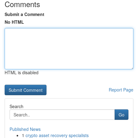
Comments
Submit a Comment
No HTML
HTML is disabled
Report Page
Search
Go
Published News
1
crypto asset recovery specialists