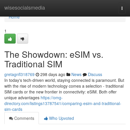
Home
wisesocialsmedia
Togg
navi
Home
1
The Showdown: eSIM vs.
Traditional SIM
gretagnfl318769
298 days ago
News
Discuss
In today's tech-driven world, staying connected is paramount. But
with the rise of modern technology comes a selection - traditional
SIM cards or the new frontier in connectivity: eSIM. Both offer
unique advantages
https://omg-
directory.com/listings13787541/comparing-esim-and-traditional-
sim-cards
Comments
Who Upvoted