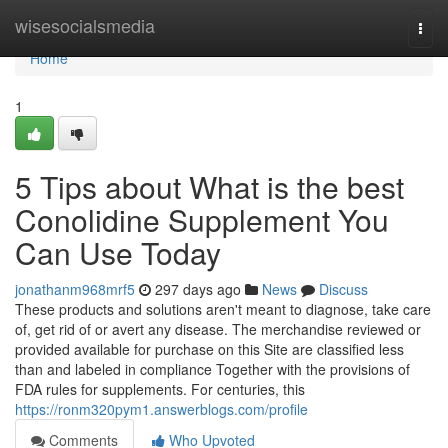
Home
wisesocialsmedia
Togg
navi
Home
1
5 Tips about What is the best
Conolidine Supplement You
Can Use Today
jonathanm968mrf5
297 days ago
News
Discuss
These products and solutions aren't meant to diagnose, take care
of, get rid of or avert any disease. The merchandise reviewed or
provided available for purchase on this Site are classified less
than and labeled in compliance Together with the provisions of
FDA rules for supplements. For centuries, this
https://ronm320pym1.answerblogs.com/profile
Comments
Who Upvoted