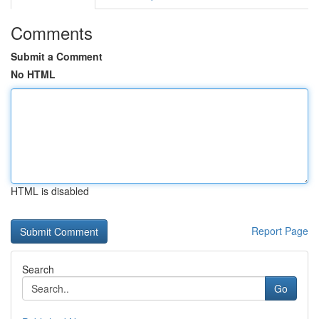
Comments
Submit a Comment
No HTML
HTML is disabled
Report Page
Search
Go