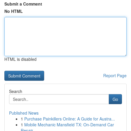
Submit a Comment
No HTML
HTML is disabled
Report Page
Search
Go
Published News
1
Purchase Painkillers Online: A Guide for Austra...
1
Mobile Mechanic Mansfield TX: On-Demand Car
Repair