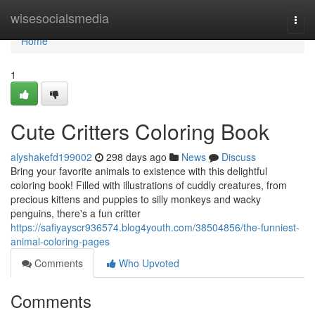
Home
wisesocialsmedia
Togg
navi
Home
1
Cute Critters Coloring Book
alyshakefd199002
298 days ago
News
Discuss
Bring your favorite animals to existence with this delightful
coloring book! Filled with illustrations of cuddly creatures, from
precious kittens and puppies to silly monkeys and wacky
penguins, there's a fun critter
https://safiyayscr936574.blog4youth.com/38504856/the-funniest-
animal-coloring-pages
Comments
Who Upvoted
Comments