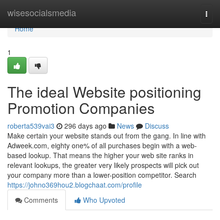
Home
wisesocialsmedia
Togg
navi
Home
1
The ideal Website positioning
Promotion Companies
roberta539vai3
296 days ago
News
Discuss
Make certain your website stands out from the gang. In line with
Adweek.com, eighty one% of all purchases begin with a web-
based lookup. That means the higher your web site ranks in
relevant lookups, the greater very likely prospects will pick out
your company more than a lower-position competitor. Search
https://johno369hou2.blogchaat.com/profile
Comments
Who Upvoted