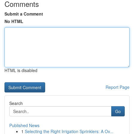
Comments
Submit a Comment
No HTML
HTML is disabled
Report Page
Search
Go
Published News
1
Selecting the Right Irrigation Sprinklers: A Ov...