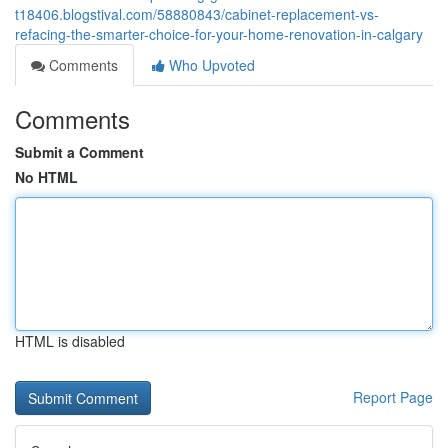
t18406.blogstival.com/58880843/cabinet-replacement-vs-
refacing-the-smarter-choice-for-your-home-renovation-in-calgary
Comments
Who Upvoted
Comments
Submit a Comment
No HTML
HTML is disabled
Report Page