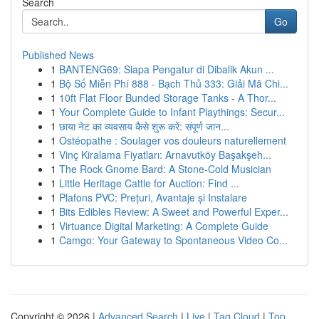
Search
Go
Published News
1
BANTENG69: Siapa Pengatur di Dibalik Akun ...
1
Bộ Số Miễn Phí 888 - Bạch Thủ 333: Giải Mã Chi...
1
10ft Flat Floor Bunded Storage Tanks - A Thor...
1
Your Complete Guide to Infant Playthings: Secur...
1
छाया नेट का व्यवसाय कैसे शुरू करें: संपूर्ण जान...
1
Ostéopathe : Soulager vos douleurs naturellement
1
Vinç Kiralama Fiyatları: Arnavutköy Başakşeh...
1
The Rock Gnome Bard: A Stone-Cold Musician
1
Little Heritage Cattle for Auction: Find ...
1
Plafons PVC: Prețuri, Avantaje și Instalare
1
Bits Edibles Review: A Sweet and Powerful Exper...
1
Virtuance Digital Marketing: A Complete Guide
1
Camgo: Your Gateway to Spontaneous Video Co...
Copyright © 2026 |
Advanced Search
|
Live
|
Tag Cloud
|
Top