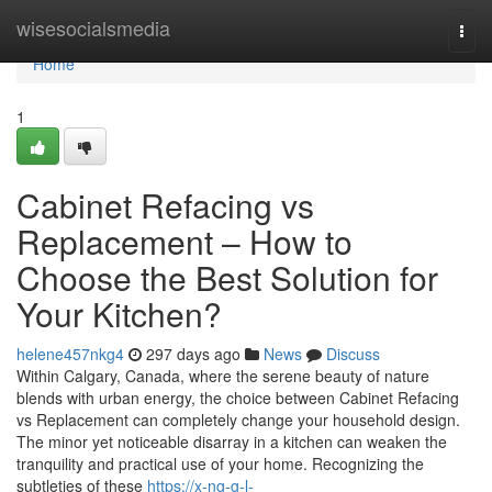
Home
wisesocialsmedia
Togg
navi
Home
1
Cabinet Refacing vs
Replacement – How to
Choose the Best Solution for
Your Kitchen?
helene457nkg4
297 days ago
News
Discuss
Within Calgary, Canada, where the serene beauty of nature
blends with urban energy, the choice between Cabinet Refacing
vs Replacement can completely change your household design.
The minor yet noticeable disarray in a kitchen can weaken the
tranquility and practical use of your home. Recognizing the
subtleties of these
https://x-ng-g-l-