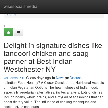
Home
wisesocialsmedia
Home
1
Delight in signature dishes like
tandoori chicken and saag
panner at Best Indian
Westchester NY
vernonxc8516
295 days ago
News
Discuss
Is Indian Food Healthy? A Closer Consider the Nutritional Aspects
of Indian Vegetarian Options The healthfulness of Indian food,
especially vegetarian alternatives, invites analysis. Lots of dishes
include beans, whole grains, and a myriad of seasonings that can
boost dietary value. The influence of cooking techniques and
section sizes continues