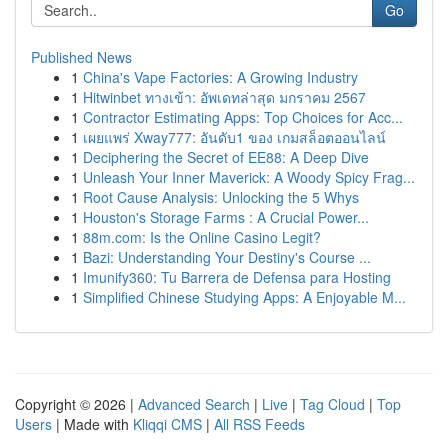
Go
Published News
1
China's Vape Factories: A Growing Industry
1
Hitwinbet ทางเข้า: อัพเดทล่าสุด มกราคม 2567
1
Contractor Estimating Apps: Top Choices for Acc...
1
เผยแพร่ Xway777: อันดับ1 ของ เกมสล็อตออนไลน์
1
Deciphering the Secret of EE88: A Deep Dive
1
Unleash Your Inner Maverick: A Woody Spicy Frag...
1
Root Cause Analysis: Unlocking the 5 Whys
1
Houston's Storage Farms : A Crucial Power...
1
88m.com: Is the Online Casino Legit?
1
Bazi: Understanding Your Destiny's Course ...
1
Imunify360: Tu Barrera de Defensa para Hosting
1
Simplified Chinese Studying Apps: A Enjoyable M...
Copyright © 2026 |
Advanced Search
|
Live
|
Tag Cloud
|
Top
Users
| Made with
Kliqqi CMS
|
All RSS Feeds