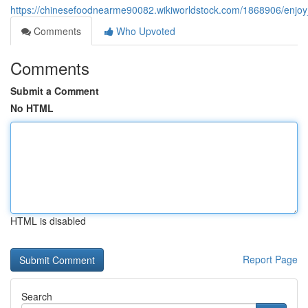
https://chinesefoodnearme90082.wikiworldstock.com/1868906/enjo
Comments
Who Upvoted
Comments
Submit a Comment
No HTML
HTML is disabled
Report Page
Search