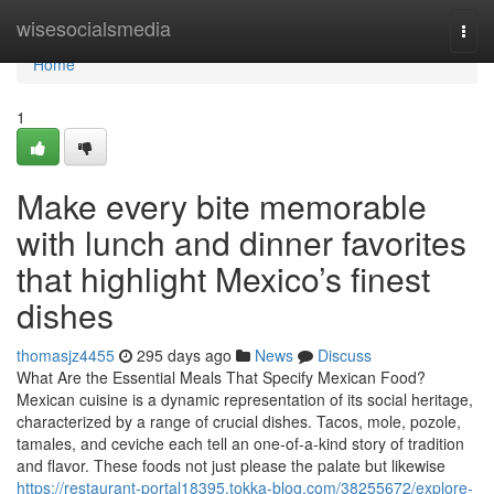
Home
wisesocialsmedia
Togg
navi
Home
1
Make every bite memorable
with lunch and dinner favorites
that highlight Mexico’s finest
dishes
thomasjz4455
295 days ago
News
Discuss
What Are the Essential Meals That Specify Mexican Food?
Mexican cuisine is a dynamic representation of its social heritage,
characterized by a range of crucial dishes. Tacos, mole, pozole,
tamales, and ceviche each tell an one-of-a-kind story of tradition
and flavor. These foods not just please the palate but likewise
https://restaurant-portal18395.tokka-blog.com/38255672/explore-