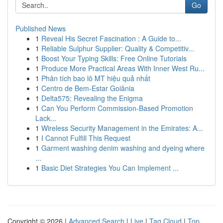
Go
Published News
1
Reveal His Secret Fascination : A Guide to...
1
Reliable Sulphur Supplier: Quality & Competitiv...
1
Boost Your Typing Skills: Free Online Tutorials
1
Produce More Practical Areas With Inner West Ru...
1
Phân tích bao lô MT hiệu quả nhất
1
Centro de Bem-Estar Goiânia
1
Delta575: Revealing the Enigma
1
Can You Perform Commission-Based Promotion
Lack...
1
Wireless Security Management in the Emirates: A...
1
I Cannot Fulfill This Request
1
Garment washing denim washing and dyeing where
...
1
Basic Diet Strategies You Can Implement ...
Copyright © 2026 |
Advanced Search
|
Live
|
Tag Cloud
|
Top