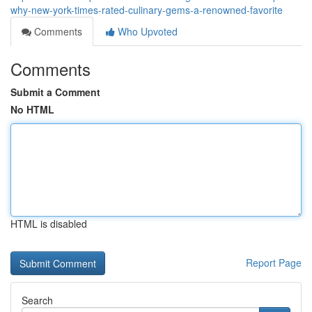
why-new-york-times-rated-culinary-gems-a-renowned-favorite
Comments
Who Upvoted
Comments
Submit a Comment
No HTML
HTML is disabled
Report Page
Search