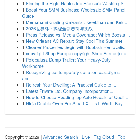
1
Finding the Right Naples top Pressure Washing S...
1
Boost Your SMM Business: Wholesale SMM Panel
Guide
1
Memahami Grating Galvanis : Kelebihan dan Kek...
1
2026世界杯：揭秘全新赛制与挑战
1
Press Release vs. Media Coverage: Which Boosts ...
1
New Orleans AC Repair: Stay Cool This Summer
1
Cleaner Properties Begin with Rubbish Removalis...
1
copyright Shop Europe|copyright Shop Europe|cop...
1
Polepalusa Dump Trailer: Your Heavy-Duty
Workhorse
1
Recognizing contemporary donation paradigms
and...
1
Refresh Your Dwelling: A Practical Guide to ...
1
Latest Private Ltd. Company Incorporation...
1
How to Choose Reading top Auto Repair for Quali...
1
Ninja Double Oven Pro Smart XL: Is It Worth Buy...
Copyright © 2026 |
Advanced Search
|
Live
|
Tag Cloud
|
Top