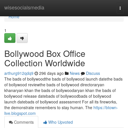
Home
wisesocialsmedia
Togg
navi
Home
1
Bollywood Box Office
Collection Worldwide
arthurg912qdq9
296 days ago
News
Discuss
The bads of bollywoodthe bads of bollywood launch datethe bads
of bollywood reviewthe bads of bollywood directoraryan
khanaryan khan the bads of bollywoodaryan khan the bads of
bollywood release datebads of bollywoodbads of bollywood
launch datebads of bollywood assessment For all its fireworks,
the demonstrate remembers to stay human. The
https://btown-
live.blogspot.com
Comments
Who Upvoted