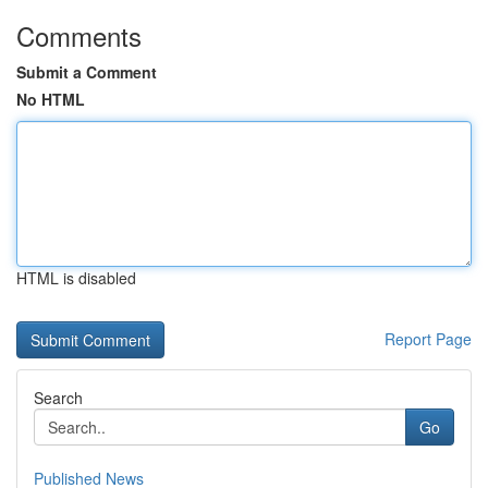
Comments
Submit a Comment
No HTML
HTML is disabled
Report Page
Search
Go
Published News