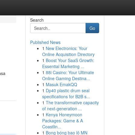
Search
Go
Published News
1
New Electronics: Your
Online Acquisition Directory
1
Boost Your SaaS Growth:
Essential Marketing ...
1
88i Casino: Your Ultimate
asa
Online Gaming Destina...
1
Masuk EmakQQ
1
Dp40 plastic drum seal
specifications for B2B s...
1
The transformative capacity
of next-generation ...
1
Kenya Honeymoon
Packages: Game & A
Coastlin...
1
Bong bóng bao lô MN