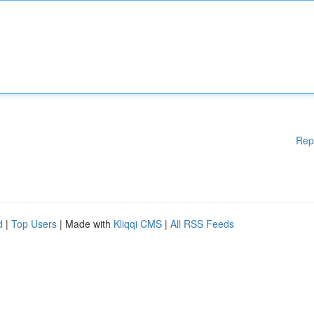
Rep
d
|
Top Users
| Made with
Kliqqi CMS
|
All RSS Feeds