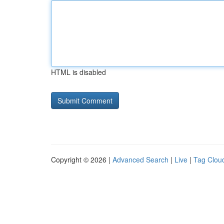
HTML is disabled
Copyright © 2026 |
Advanced Search
|
Live
|
Tag Clou