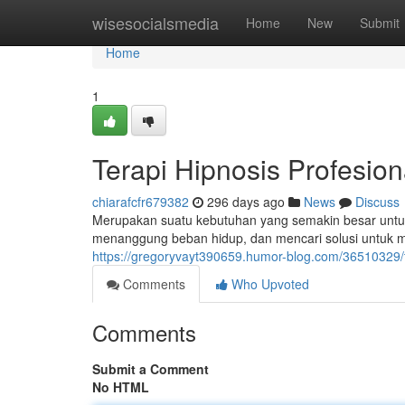
Home
wisesocialsmedia
Home
New
Submit
Home
1
Terapi Hipnosis Profesion
chiarafcfr679382
296 days ago
News
Discuss
Merupakan suatu kebutuhan yang semakin besar untuk 
menanggung beban hidup, dan mencari solusi untuk 
https://gregoryvayt390659.humor-blog.com/36510329/te
Comments
Who Upvoted
Comments
Submit a Comment
No HTML