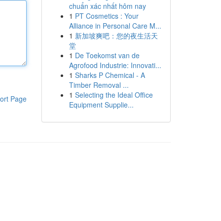
chuẩn xác nhất hôm nay
1
PT Cosmetics : Your
Alliance in Personal Care M...
1
新加坡爽吧：您的夜生活天
堂
1
De Toekomst van de
Agrofood Industrie: Innovati...
1
Sharks P Chemical - A
Timber Removal ...
1
Selecting the Ideal Office
ort Page
Equipment Supplie...