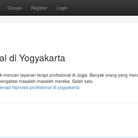
Groups
Register
Login
al di Yogyakarta
mencari layanan terapi profesional di Jogja. Banyak orang yang mer
mengatasi masalah-masalah mereka. Salah satu
rapi-hipnosis-profesional-di-yogyakarta