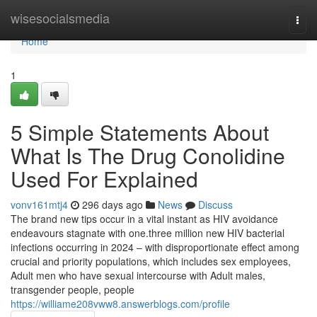
Home
wisesocialsmedia
Togg
navi
Home
1
5 Simple Statements About
What Is The Drug Conolidine
Used For Explained
vonv161mtj4
296 days ago
News
Discuss
The brand new tips occur in a vital instant as HIV avoidance
endeavours stagnate with one.three million new HIV bacterial
infections occurring in 2024 – with disproportionate effect among
crucial and priority populations, which includes sex employees,
Adult men who have sexual intercourse with Adult males,
transgender people, people
https://williame208vww8.answerblogs.com/profile