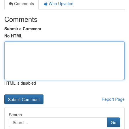
Comments
Who Upvoted
Comments
Submit a Comment
No HTML
HTML is disabled
Report Page
Search
Go