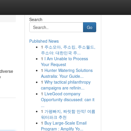
Search
Go
Published News
1
주소모아, 주소킹, 주소월드,
주소야: 대한민국 주...
1
I Am Unable to Process
Your Request
1
Hunter Watering Solutions
 diverse
Australia: Your Guide...
y
1
Why tactical philanthropy
campaigns are refinin...
1
LiveGood company
Opportunity discussed: can it
...
1
가평빠지, 짜릿함 만끽! 여름
워터파크 추천
1
Buy Large-Scale Email
Program : Amplify Yo...