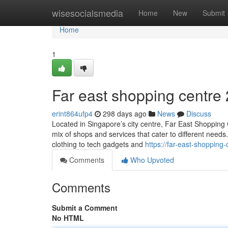
Home
wisesocialsmedia
Home
New
Submit
Home
1
Far east shopping centre​
erint864ufp4
298 days ago
News
Discuss
Located in Singapore’s city centre, Far East Shopping Ce
mix of shops and services that cater to different need
clothing to tech gadgets and
https://far-east-shoppin
Comments
Who Upvoted
Comments
Submit a Comment
No HTML