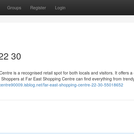
Groups
Register
Login
 22 30
ntre is a recognised retail spot for both locals and visitors. It offers a
s. Shoppers at Far East Shopping Centre can find everything from trend
g-centre90009.isblog.net/far-east-shopping-centre-22-30-55018652