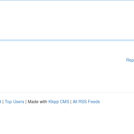
Rep
d
|
Top Users
| Made with
Kliqqi CMS
|
All RSS Feeds