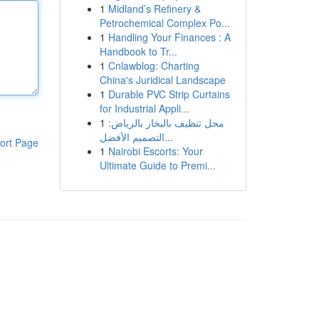
1
Midland’s Refinery &
Petrochemical Complex Po...
1
Handling Your Finances : A
Handbook to Tr...
1
Cnlawblog: Charting
China's Juridical Landscape
1
Durable PVC Strip Curtains
for Industrial Appli...
1
محل تنظيف بالبخار بالرياض:
التصميم الأفضل...
ort Page
1
Nairobi Escorts: Your
Ultimate Guide to Premi...