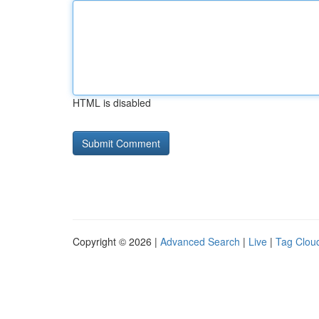
HTML is disabled
Copyright © 2026 |
Advanced Search
|
Live
|
Tag Clou