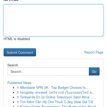
HTML is disabled
Report Page
Search
Go
Published News
1
Affordable VPN UK : Top Budget Choices fo...
1
hengplay เฮงเพลย์: บทวิจารณ์ เว็บมวยออนไลน์ ล...
1
Türkiye'de En İyi Online Televizyon Satın Alma ...
1
Tìm Kiếm Căn Hộ Cho Thuê C-Sky View Giá Tốt
1
Racing Game Progression: The Rules of the Road