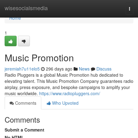
Home
wisesocialsmedia
Togg
navi
Home
1
Music Promotion
jeremiah7u11elo5
296 days ago
News
Discuss
Radio Pluggers is a global Music Promotion hub dedicated to
elevating talent. This Music Promotion Company guarantees radio
airplay, press exposure, and bespoke campaigns to amplify your
music worldwide.
https://www.radiopluggers.com/
Comments
Who Upvoted
Comments
Submit a Comment
No HTML