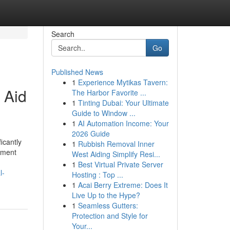
Search
Go
Published News
1
Experience Mytikas Tavern:
 Aid
The Harbor Favorite ...
1
Tinting Dubai: Your Ultimate
Guide to Window ...
1
AI Automation Income: Your
2026 Guide
icantly
1
Rubbish Removal Inner
cement
West Aiding Simplify Resi...
1
Best Virtual Private Server
l-
Hosting : Top ...
1
Acai Berry Extreme: Does It
Live Up to the Hype?
1
Seamless Gutters:
Protection and Style for
Your...