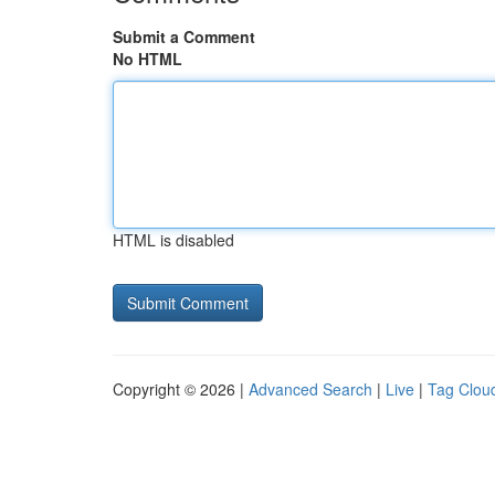
Submit a Comment
No HTML
HTML is disabled
Copyright © 2026 |
Advanced Search
|
Live
|
Tag Clou