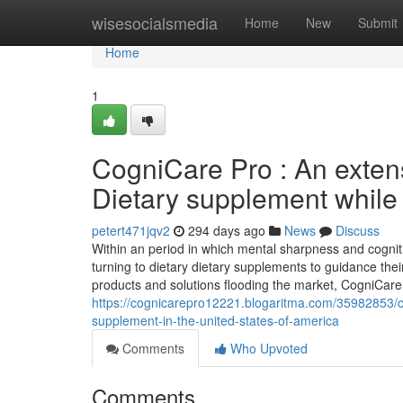
Home
wisesocialsmedia
Home
New
Submit
Home
1
CogniCare Pro : An extens
Dietary supplement while 
petert471jqv2
294 days ago
News
Discuss
Within an period in which mental sharpness and cogniti
turning to dietary dietary supplements to guidance the
products and solutions flooding the market, CogniCa
https://cognicarepro12221.blogaritma.com/35982853/co
supplement-in-the-united-states-of-america
Comments
Who Upvoted
Comments