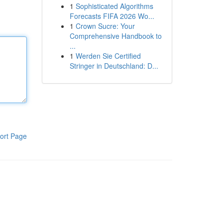
1
Sophisticated Algorithms
Forecasts FIFA 2026 Wo...
1
Crown Sucre: Your
Comprehensive Handbook to
...
1
Werden Sie Certified
Stringer in Deutschland: D...
ort Page