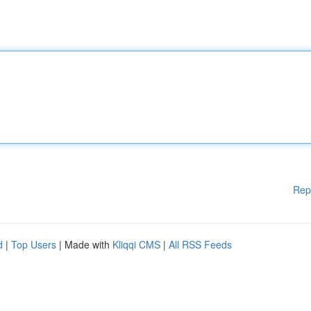
Rep
d
|
Top Users
| Made with
Kliqqi CMS
|
All RSS Feeds