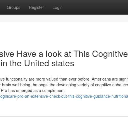
Groups
Register
Login
ive Have a look at This Cognitive
in the United states
ve functionality are more valued than ever before, Americans are signif
ir brain well being. Amongst the developing variety of cognitive enhan
re Pro has emerged as a complement
gnicare-pro-an-extensive-check-out-this-cognitive-guidance-nutritiona