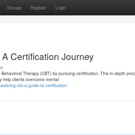
Groups
Register
Login
A Certification Journey
ss
e Behavioral Therapy (CBT) by pursuing certification. This in-depth pro
ly help clients overcome mental
ering-cbt-a-guide-to-certification