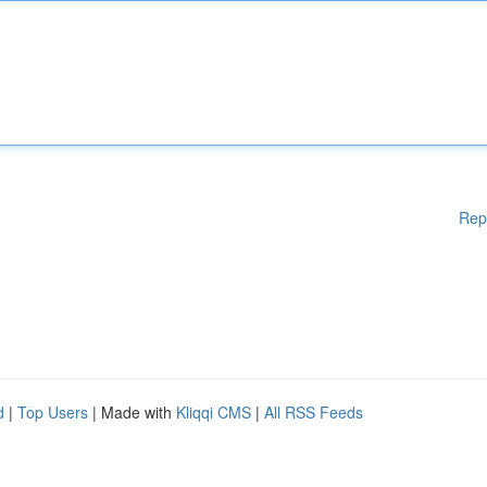
Rep
d
|
Top Users
| Made with
Kliqqi CMS
|
All RSS Feeds