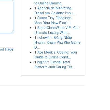
to Online Gaming
1
Agência de Marketing
Digital em Goiânia: Impu...
1
Sweet Tiny Fledglings:
Meet Your New Flock !
1
SuperCloneWatchVIP: Your
Ultimate Luxury Watc...
1
nohuwin – Đăng Nhập
Nhanh, Khám Phá Kho Game
Đ...
ort Page
1
Ace Medical Coding: Your
Guide to Online Certif...
1
big777: Tutorial Total
Platform Judi Daring Ter...