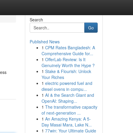
Search
Go
Published News
1
CPM Rates Bangladesh: A
Comprehensive Guide for...
1
OfferLab Review: Is It
Genuinely Worth the Hype ?
1
Stake & Flourish: Unlock
cess
Your Riches
1
electric powered fuel and
diesel ovens in compu...
1
AI & the Search Giant and
OpenAI: Shaping...
1
The transformative capacity
of next-generation ...
1
An Amazing Kenya: A 5-
Day Masai Mara, Lake N...
1
77win: Your Ultimate Guide