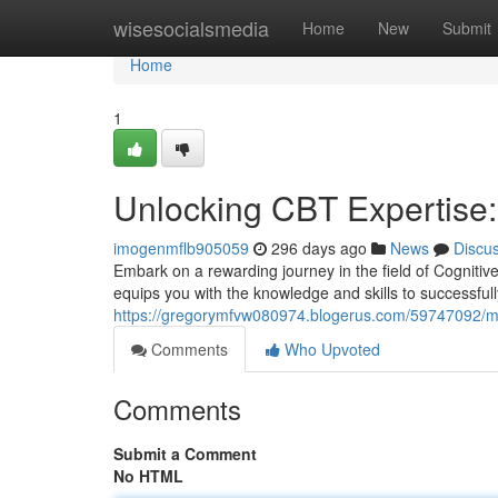
Home
wisesocialsmedia
Home
New
Submit
Home
1
Unlocking CBT Expertise: 
imogenmflb905059
296 days ago
News
Discu
Embark on a rewarding journey in the field of Cognitiv
equips you with the knowledge and skills to successful
https://gregorymfvw080974.blogerus.com/59747092/mast
Comments
Who Upvoted
Comments
Submit a Comment
No HTML