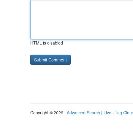
HTML is disabled
Copyright © 2026 |
Advanced Search
|
Live
|
Tag Clou