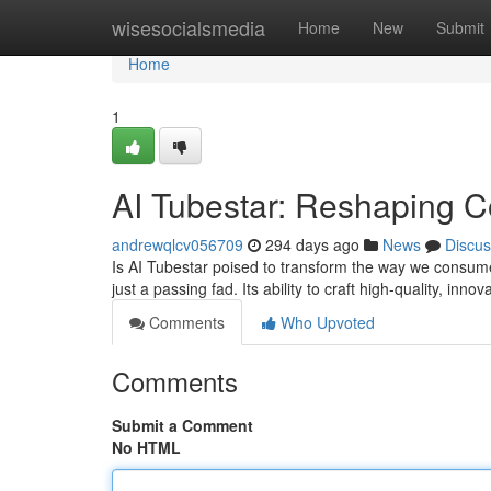
Home
wisesocialsmedia
Home
New
Submit
Home
1
AI Tubestar: Reshaping C
andrewqlcv056709
294 days ago
News
Discus
Is AI Tubestar poised to transform the way we consu
just a passing fad. Its ability to craft high-quality, inno
Comments
Who Upvoted
Comments
Submit a Comment
No HTML