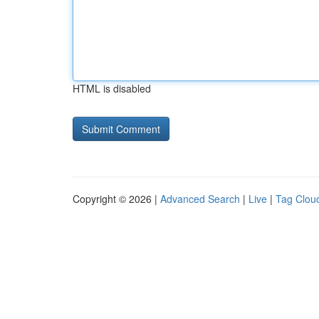
HTML is disabled
Copyright © 2026 |
Advanced Search
|
Live
|
Tag Clou