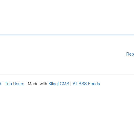
Rep
d
|
Top Users
| Made with
Kliqqi CMS
|
All RSS Feeds