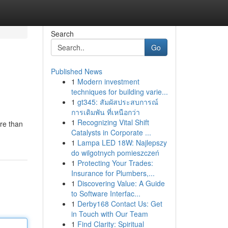
Search
Go
Published News
1
Modern investment
techniques for building varie...
1
gt345: สัมผัสประสบการณ์
การเดิมพัน ที่เหนือกว่า
1
Recognizing Vital Shift
re than
Catalysts in Corporate ...
1
Lampa LED 18W: Najlepszy
do wilgotnych pomieszczeń
1
Protecting Your Trades:
Insurance for Plumbers,...
1
Discovering Value: A Guide
to Software Interfac...
1
Derby168 Contact Us: Get
in Touch with Our Team
1
Find Clarity: Spiritual