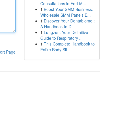
Consultations in Fort M...
1
Boost Your SMM Business:
Wholesale SMM Panels E...
1
Discover Your Dentabiome :
A Handbook to D...
1
Lungzen: Your Definitive
Guide to Respiratory ...
1
This Complete Handbook to
Entire Body Sil...
ort Page