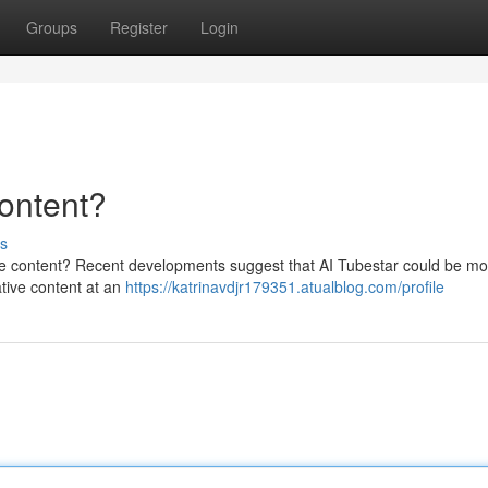
Groups
Register
Login
ontent?
s
me content? Recent developments suggest that AI Tubestar could be mo
vative content at an
https://katrinavdjr179351.atualblog.com/profile