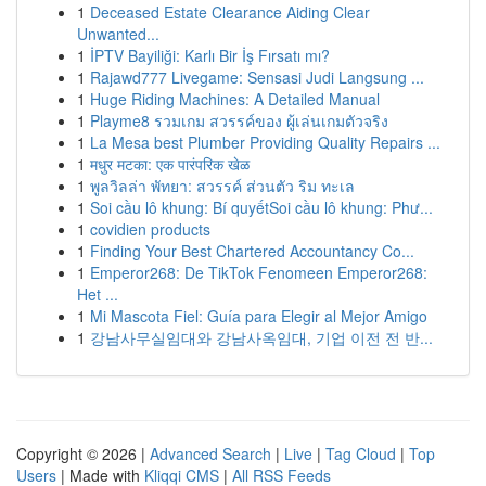
1
Deceased Estate Clearance Aiding Clear
Unwanted...
1
İPTV Bayiliği: Karlı Bir İş Fırsatı mı?
1
Rajawd777 Livegame: Sensasi Judi Langsung ...
1
Huge Riding Machines: A Detailed Manual
1
Playme8 รวมเกม สวรรค์ของ ผู้เล่นเกมตัวจริง
1
La Mesa best Plumber Providing Quality Repairs ...
1
मधुर मटका: एक पारंपरिक खेळ
1
พูลวิลล่า พัทยา: สวรรค์ ส่วนตัว ริม ทะเล
1
Soi cầu lô khung: Bí quyếtSoi cầu lô khung: Phư...
1
covidien products
1
Finding Your Best Chartered Accountancy Co...
1
Emperor268: De TikTok Fenomeen Emperor268:
Het ...
1
Mi Mascota Fiel: Guía para Elegir al Mejor Amigo
1
강남사무실임대와 강남사옥임대, 기업 이전 전 반...
Copyright © 2026 |
Advanced Search
|
Live
|
Tag Cloud
|
Top
Users
| Made with
Kliqqi CMS
|
All RSS Feeds