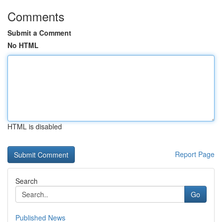
Comments
Submit a Comment
No HTML
HTML is disabled
Report Page
Search
Go
Published News