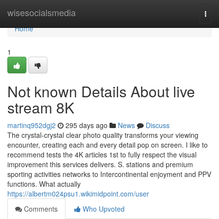
Home
wisesocialsmedia
Togg
navi
Home
1
Not known Details About live
stream 8K
martinq952dgj2
295 days ago
News
Discuss
The crystal-crystal clear photo quality transforms your viewing
encounter, creating each and every detail pop on screen. I like to
recommend tests the 4K articles 1st to fully respect the visual
improvement this services delivers. S. stations and premium
sporting activities networks to Intercontinental enjoyment and PPV
functions. What actually
https://albertm024psu1.wikimidpoint.com/user
Comments
Who Upvoted