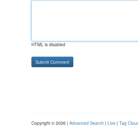
HTML is disabled
Copyright © 2026 |
Advanced Search
|
Live
|
Tag Clou