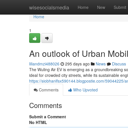
Home
wisesocialsmedia
Home
New
Submit
Home
1
An outlook of Urban Mobil
liliandmzi488026
295 days ago
News
Discuss
The Wuling Air EV is emerging as a groundbreaking solu
ideal for crowded city streets, while its sustainable en
https://siobhanlfsx590144.blogpostie.com/59044225/an
Comments
Who Upvoted
Comments
Submit a Comment
No HTML