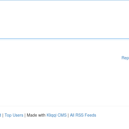
Rep
d
|
Top Users
| Made with
Kliqqi CMS
|
All RSS Feeds