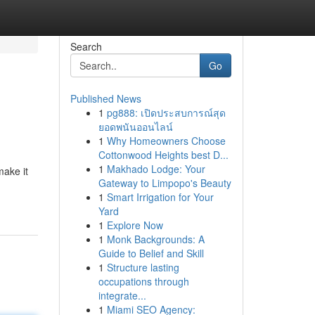
Search
Go
Published News
1
pg888: เปิดประสบการณ์สุด
ยอดพนันออนไลน์
1
Why Homeowners Choose
Cottonwood Heights best D...
1
Makhado Lodge: Your
make it
Gateway to Limpopo's Beauty
1
Smart Irrigation for Your
Yard
1
Explore Now
1
Monk Backgrounds: A
Guide to Belief and Skill
1
Structure lasting
occupations through
integrate...
1
Miami SEO Agency: