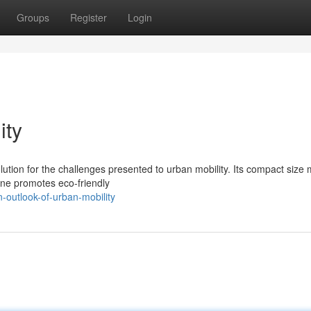
Groups
Register
Login
ity
tion for the challenges presented to urban mobility. Its compact size 
gine promotes eco-friendly
-outlook-of-urban-mobility