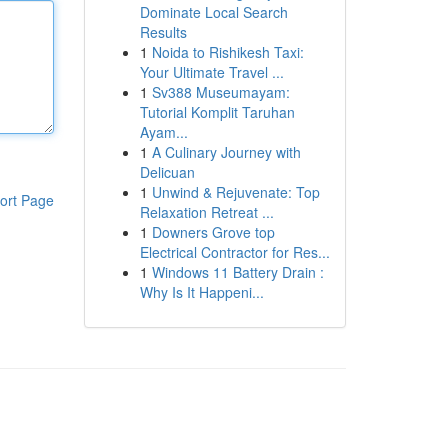
Dominate Local Search
Results
1
Noida to Rishikesh Taxi:
Your Ultimate Travel ...
1
Sv388 Museumayam:
Tutorial Komplit Taruhan
Ayam...
1
A Culinary Journey with
Delicuan
1
Unwind & Rejuvenate: Top
ort Page
Relaxation Retreat ...
1
Downers Grove top
Electrical Contractor for Res...
1
Windows 11 Battery Drain :
Why Is It Happeni...