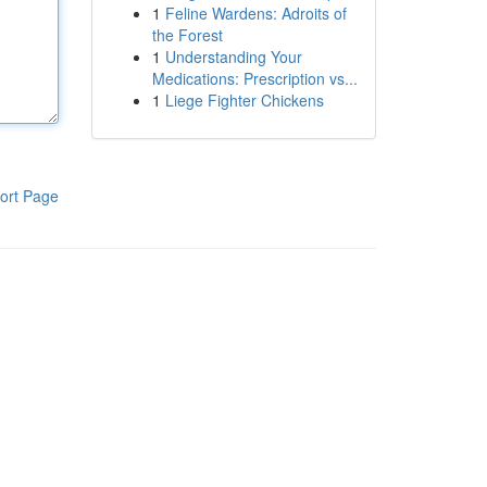
1
Feline Wardens: Adroits of
the Forest
1
Understanding Your
Medications: Prescription vs...
1
Liege Fighter Chickens
ort Page