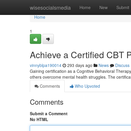
Home
wisesocialsmedia
Home
New
Submit
Home
1
Achieve a Certified CBT P
vinnyblpa190014
293 days ago
News
Discuss
Gaining certification as a Cognitive Behavioral Therapy
others overcome mental health struggles. The certific
Comments
Who Upvoted
Comments
Submit a Comment
No HTML