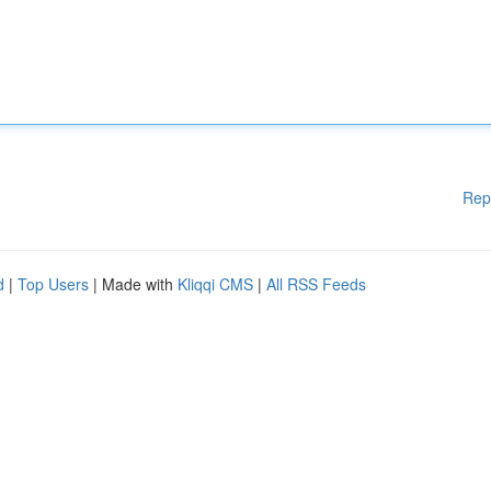
Rep
d
|
Top Users
| Made with
Kliqqi CMS
|
All RSS Feeds