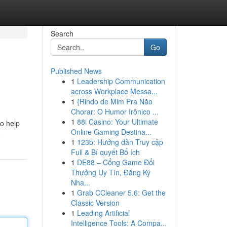
Search
Go
Published News
1
Leadership Communication
across Workplace Messa...
1
{Rindo de Mim Pra Não
Chorar: O Humor Irônico ...
1
88i Casino: Your Ultimate
to help
Online Gaming Destina...
e
1
123b: Hướng dẫn Truy cập
Full & Bí quyết Bổ ích
1
DE88 – Cổng Game Đổi
Thưởng Uy Tín, Đăng Ký
Nha...
1
Grab CCleaner 5.6: Get the
Classic Version
1
Leading Artificial
Intelligence Tools: A Compa...