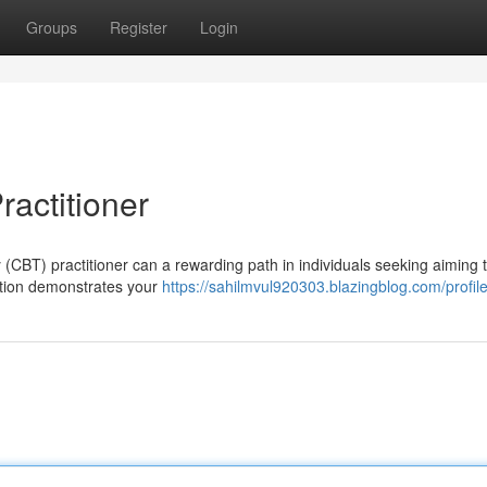
Groups
Register
Login
ractitioner
 (CBT) practitioner can a rewarding path in individuals seeking aiming 
ation demonstrates your
https://sahilmvul920303.blazingblog.com/profil