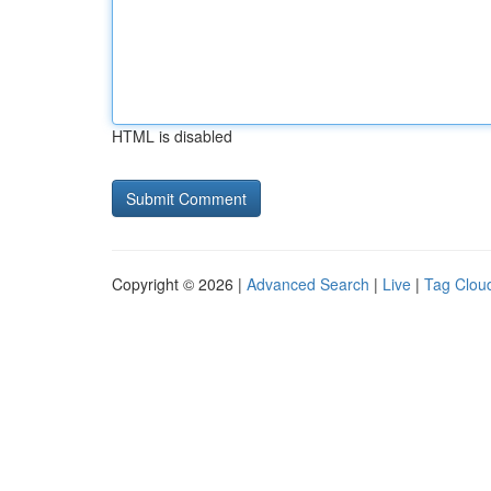
HTML is disabled
Copyright © 2026 |
Advanced Search
|
Live
|
Tag Clou