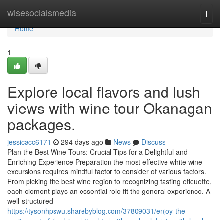
Home
wisesocialsmedia
Togg
navi
Home
1
Explore local flavors and lush
views with wine tour Okanagan
packages.
jessicacc6171
294 days ago
News
Discuss
Plan the Best Wine Tours: Crucial Tips for a Delightful and
Enriching Experience Preparation the most effective white wine
excursions requires mindful factor to consider of various factors.
From picking the best wine region to recognizing tasting etiquette,
each element plays an essential role fit the general experience. A
well-structured
https://tysonhpswu.sharebyblog.com/37809031/enjoy-the-