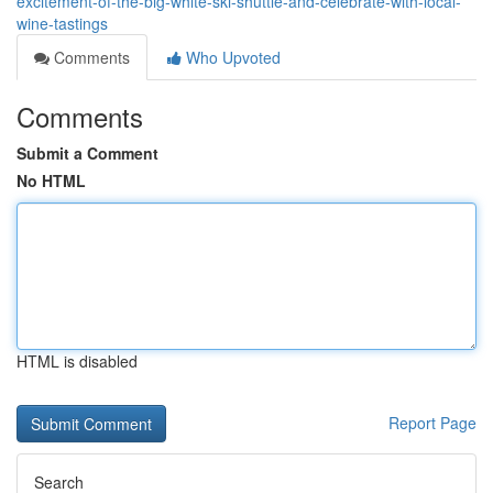
excitement-of-the-big-white-ski-shuttle-and-celebrate-with-local-
wine-tastings
Comments
Who Upvoted
Comments
Submit a Comment
No HTML
HTML is disabled
Report Page
Search