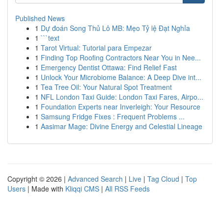
Published News
1
Dự đoán Song Thủ Lô MB: Mẹo Tỷ lệ Đạt Nghỉa
1
```text
1
Tarot Virtual: Tutorial para Empezar
1
Finding Top Roofing Contractors Near You in Nee...
1
Emergency Dentist Ottawa: Find Relief Fast
1
Unlock Your Microbiome Balance: A Deep Dive int...
1
Tea Tree Oil: Your Natural Spot Treatment
1
NFL London Taxi Guide: London Taxi Fares, Airpo...
1
Foundation Experts near Inverleigh: Your Resource
1
Samsung Fridge Fixes : Frequent Problems ...
1
Aasimar Mage: Divine Energy and Celestial Lineage
Copyright © 2026 |
Advanced Search
|
Live
|
Tag Cloud
|
Top
Users
| Made with
Kliqqi CMS
|
All RSS Feeds