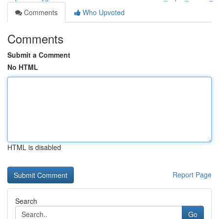
Comments
Who Upvoted
Comments
Submit a Comment
No HTML
HTML is disabled
Report Page
Search
Go