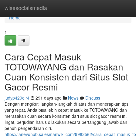
Home
wisesocialsmedia
Home
1
Cara Cepat Masuk
TOTOWAYANG dan Rasakan
Cuan Konsisten dari Situs Slot
Gacor Resmi
judyp429elr4
291 days ago
News
Discuss
Dengan mengikuti langkah-langkah di atas dan menerapkan tips
yang tepat, Anda bisa lebih cepat masuk ke TOTOWAYANG dan
merasakan cuan secara konsisten dari situs slot gacor resmi ini.
Ingat, perjudian harus dilakukan secara bertanggung jawab dan
penuh pengendalian diri.
https://laneygnub.salesmanwiki.com/9982562/cara_cepat_masuk_t