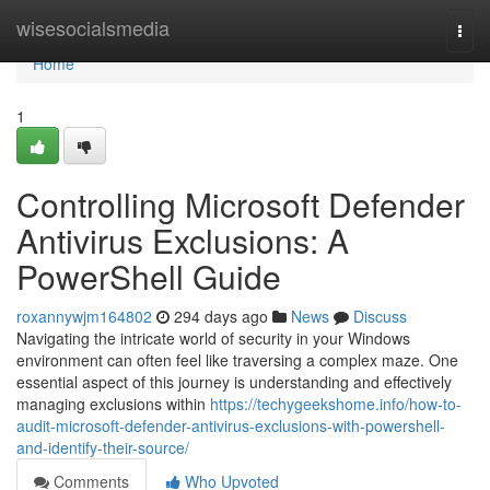
Home
wisesocialsmedia
Togg
navi
Home
1
Controlling Microsoft Defender
Antivirus Exclusions: A
PowerShell Guide
roxannywjm164802
294 days ago
News
Discuss
Navigating the intricate world of security in your Windows
environment can often feel like traversing a complex maze. One
essential aspect of this journey is understanding and effectively
managing exclusions within
https://techygeekshome.info/how-to-
audit-microsoft-defender-antivirus-exclusions-with-powershell-
and-identify-their-source/
Comments
Who Upvoted