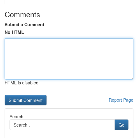
Comments
Submit a Comment
No HTML
HTML is disabled
Report Page
Search
Go