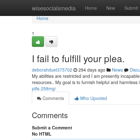
Home
wisesocialsmedia
Home
New
Submit
Home
1
I fail to fulfill your plea.
deborahduet375702
294 days ago
News
Disc
My abilities are restricted and I am presently incapabl
resources.. My goal is to furnish helpful and harmless
pills-258mg/
Comments
Who Upvoted
Comments
Submit a Comment
No HTML