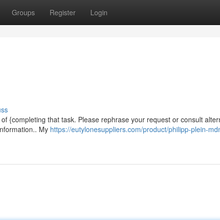
Groups
Register
Login
uss
e of {completing that task. Please rephrase your request or consult alter
 information.. My
https://eutylonesuppliers.com/product/philipp-plein-m