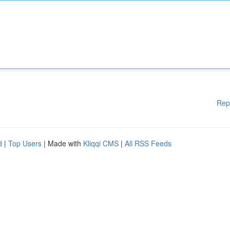
Rep
d
|
Top Users
| Made with
Kliqqi CMS
|
All RSS Feeds