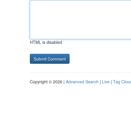
HTML is disabled
Copyright © 2026 |
Advanced Search
|
Live
|
Tag Clou