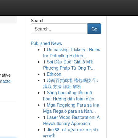
Search
Go
Published News
1
Unmasking Trickery : Rules
for Detecting Hidden...
1
Soi Đầu Đuôi Giải 8 MT:
Phương Pháp Từ Ông Tr...
1
Ethicon
native
1
時尚百貨商場 禮包碼技巧：
dmaxtc-
獲取 方法 詳細 解析
1
Sòng bạc bằng tiền mã
hóa: Hướng dẫn toàn diện
1
Mga Regalong Para sa Ina
Mga Regalo para sa Nan...
1
Laser Wood Restoration: A
Revolutionary Approach
1
Jinx88: เข้าสู่ระบบง่ายๆ ทำ
ตามนี้!