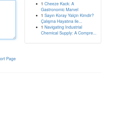
1
Cheeze Kack: A
Gastronomic Marvel
1
Sayın Koray Yalçin Kimdir?
Çalışma Hayatına ile...
1
Navigating Industrial
Chemical Supply: A Compre...
ort Page