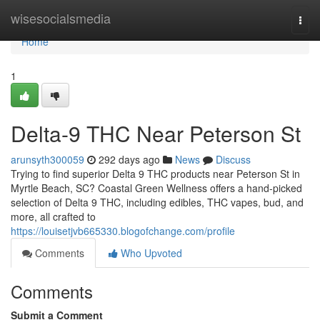
Home
wisesocialsmedia
Togg
navi
Home
1
Delta-9 THC Near Peterson St
arunsyth300059
292 days ago
News
Discuss
Trying to find superior Delta 9 THC products near Peterson St in
Myrtle Beach, SC? Coastal Green Wellness offers a hand-picked
selection of Delta 9 THC, including edibles, THC vapes, bud, and
more, all crafted to
https://louisetjvb665330.blogofchange.com/profile
Comments
Who Upvoted
Comments
Submit a Comment