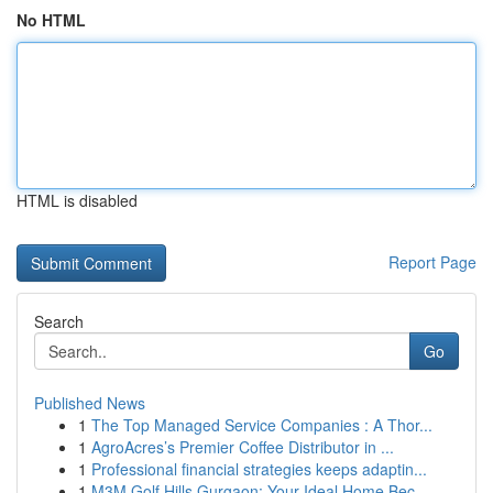
No HTML
HTML is disabled
Report Page
Search
Go
Published News
1
The Top Managed Service Companies : A Thor...
1
AgroAcres’s Premier Coffee Distributor in ...
1
Professional financial strategies keeps adaptin...
1
M3M Golf Hills Gurgaon: Your Ideal Home Bec...