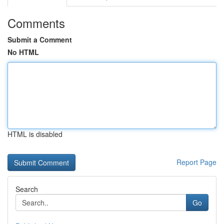
Comments
Submit a Comment
No HTML
HTML is disabled
Report Page
Search
Go