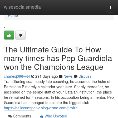
Home
wisesocialsmedia
Togg
navi
Home
1
The Ultimate Guide To How
many times has Pep Guardiola
won the Champions League
charlesj396vvt4
291 days ago
News
Discuss
Transitioning seamlessly into coaching, he assumed the helm of
Barcelona B merely a calendar year later. Shortly thereafter, he
ascended on the senior staff of your Catalan institution, the place
he remained for 4 seasons. In his occupation being a mentor, Pep
Guardiola has managed to acquire the biggest club
https://hallec085pqp2.blog-ezine.com/profile
Comments
Who Upvoted