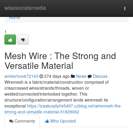
Home
wisesocialsmedia
Togg
navi
Home
1
Mesh Wire : The Strong and
Versatile Material
ambertvxv672143
274 days ago
News
Discuss
Wiremesh is a fabric/material/construction comprised of
crisscrossed wires/strands/threads, woven or
welded/connected/interlocked together. This
structure/configuration/arrangement lends wiremesh its
exceptional
https://izaakuqdy045497.uzblog.net/wiremesh-the-
strong-and-versatile-material-51829062
Comments
Who Upvoted