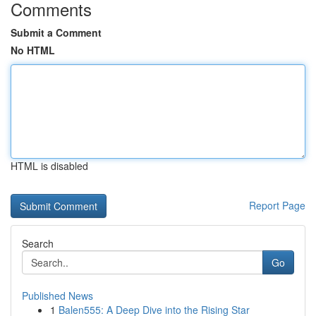
Comments
Submit a Comment
No HTML
HTML is disabled
Report Page
Search
Go
Published News
1
Balen555: A Deep Dive into the Rising Star