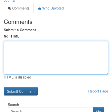
county/
Comments
Who Upvoted
Comments
Submit a Comment
No HTML
HTML is disabled
Report Page
Search
Go