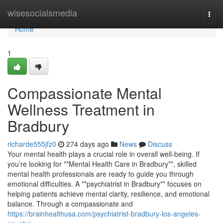
Home
wisesocialsmedia
Togg
navi
Home
1
Compassionate Mental
Wellness Treatment in
Bradbury
richarde555jfz0
274 days ago
News
Discuss
Your mental health plays a crucial role in overall well-being. If
you’re looking for **Mental Health Care in Bradbury**, skilled
mental health professionals are ready to guide you through
emotional difficulties. A **psychiatrist in Bradbury** focuses on
helping patients achieve mental clarity, resilience, and emotional
balance. Through a compassionate and
https://brainhealthusa.com/psychiatrist-bradbury-los-angeles-