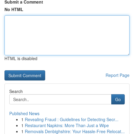
Submit a Comment
No HTML
HTML is disabled
Report Page
Search
Go
Published News
1
Revealing Fraud : Guidelines for Detecting Secr...
1
Restaurant Napkins: More Than Just a Wipe
1
Removals Denbighshire: Your Hassle-Free Relocat...