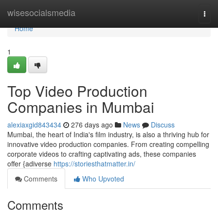
Home
wisesocialsmedia
Togg
navi
Home
1
Top Video Production
Companies in Mumbai
alexiaxgid843434
276 days ago
News
Discuss
Mumbai, the heart of India's film industry, is also a thriving hub for
innovative video production companies. From creating compelling
corporate videos to crafting captivating ads, these companies
offer {adiverse
https://storiesthatmatter.in/
Comments
Who Upvoted
Comments