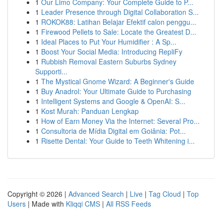
1
Our Limo Company: Your Complete Guide to P...
1
Leader Presence through Digital Collaboration S...
1
ROKOK88: Latihan Belajar Efektif calon penggu...
1
Firewood Pellets to Sale: Locate the Greatest D...
1
Ideal Places to Put Your Humidifier : A Sp...
1
Boost Your Social Media: Introducing RepliFy
1
Rubbish Removal Eastern Suburbs Sydney
Supporti...
1
The Mystical Gnome Wizard: A Beginner's Guide
1
Buy Anadrol: Your Ultimate Guide to Purchasing
1
Intelligent Systems and Google & OpenAI: S...
1
Kost Murah: Panduan Lengkap
1
How of Earn Money Via the Internet: Several Pro...
1
Consultoria de Mídia Digital em Goiânia: Pot...
1
Risette Dental: Your Guide to Teeth Whitening i...
Copyright © 2026 |
Advanced Search
|
Live
|
Tag Cloud
|
Top
Users
| Made with
Kliqqi CMS
|
All RSS Feeds