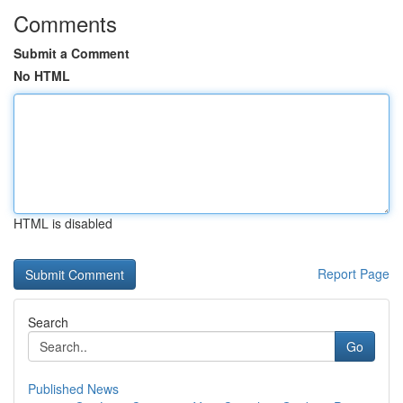
Comments
Submit a Comment
No HTML
HTML is disabled
Report Page
Search
Go
Published News