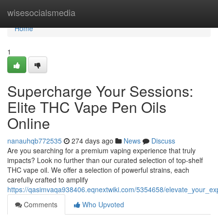
Home
wisesocialsmedia
Home
1
Supercharge Your Sessions:
Elite THC Vape Pen Oils
Online
nanauhqb772535
274 days ago
News
Discuss
Are you searching for a premium vaping experience that truly
impacts? Look no further than our curated selection of top-shelf
THC vape oil. We offer a selection of powerful strains, each
carefully crafted to amplify
https://qasimvaqa938406.eqnextwiki.com/5354658/elevate_your_ex
Comments
Who Upvoted