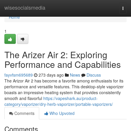
Home
wisesocialsmedia
Togg
navi
Home
1
The Arizer Air 2: Exploring
Performance and Capabilities
fayvfsm695689
273 days ago
News
Discuss
The Arizor Air 2 has become a favorite among enthusiasts for its
performance and versatile features. This desktop-style vaporizer
boasts an impressive heating system that provides consistently
smooth and flavorful
https://vapeshark.au/product-
category/vaporizer/dry-herb-vaporizer/portable-vaporizers/
Comments
Who Upvoted
Comments