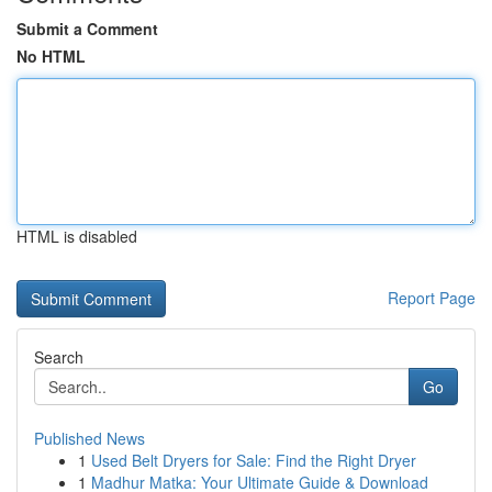
Submit a Comment
No HTML
HTML is disabled
Report Page
Search
Go
Published News
1
Used Belt Dryers for Sale: Find the Right Dryer
1
Madhur Matka: Your Ultimate Guide & Download