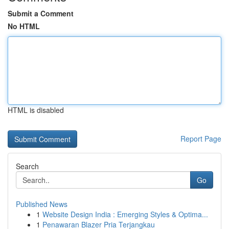
Submit a Comment
No HTML
HTML is disabled
Report Page
Search
Go
Published News
1
Website Design India : Emerging Styles & Optima...
1
Penawaran Blazer Pria Terjangkau