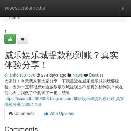
Home
wisesocialsmedia
Togg
navi
Home
1
威乐娱乐城提款秒到账？真实
体验分享！
dillanhcls337576
274 days ago
News
Discuss
大家好！今天我来和大家分享一下我最近在威乐娱乐城的玩耍经
验。因为一直都很想知道威乐娱乐城提现是不是真的秒到账？就在
前几天，我做了个测试了一把，结果
https://isaiahdhir309303.blogzet.com/威乐娱乐城提款秒到账-真实
体验分享-53001706
Comments
Who Upvoted
Comments