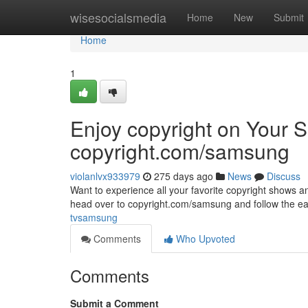
Home
wisesocialsmedia
Home
New
Submit
Home
1
Enjoy copyright on Your
copyright.com/samsung
violanlvx933979
275 days ago
News
Discuss
Want to experience all your favorite copyright shows 
head over to copyright.com/samsung and follow the easy
tvsamsung
Comments
Who Upvoted
Comments
Submit a Comment