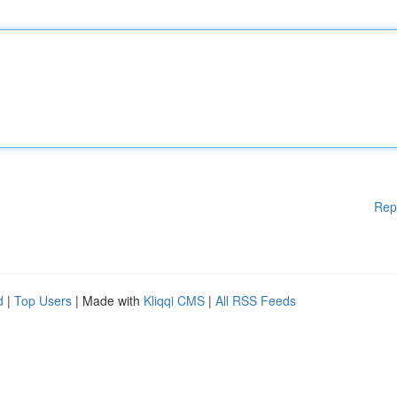
Rep
d
|
Top Users
| Made with
Kliqqi CMS
|
All RSS Feeds