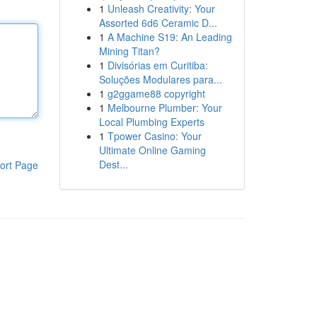
1
Unleash Creativity: Your
Assorted 6d6 Ceramic D...
1
A Machine S19: An Leading
Mining Titan?
1
Divisórias em Curitiba:
Soluções Modulares para...
1
g2ggame88 copyright
1
Melbourne Plumber: Your
Local Plumbing Experts
1
Tpower Casino: Your
Ultimate Online Gaming
Dest...
ort Page