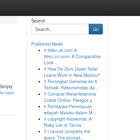
Search
Go
Published News
1
99ez.uk.com &
99ez.cn.com: A Comparative
Look
1
How Do Zero Down Solar
Loans Work in New Mexico?
1
Perangkat Generasi ke-5
 Simply
Terbaik: Rekomendasi da...
ktv-com-
1
Comprar Metanfetamina
Cristal Online: Riesgos y...
1
Partisipasi Perempuan
wilayah Maluku dalam M...
1
copyright Keywords: A
Risky List of Terms
1
I cannot complete the
query. The prompt...