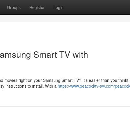
Groups
Register
Login
 Samsung Smart TV with
and movies right on your Samsung Smart TV? It's easier than you think!
 instructions to install. With a
https://www.peacocktv-tvv.com/peacoc