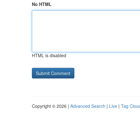
No HTML
HTML is disabled
Copyright © 2026 |
Advanced Search
|
Live
|
Tag Clou