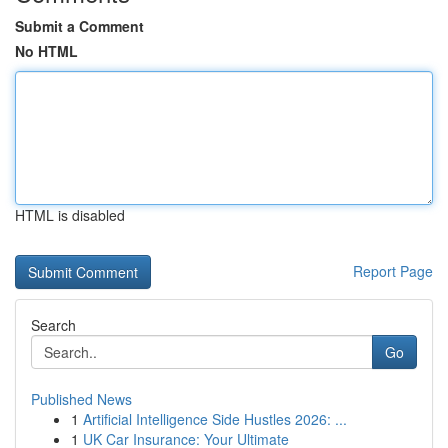
Submit a Comment
No HTML
HTML is disabled
Report Page
Search
Go
Published News
1
Artificial Intelligence Side Hustles 2026: ...
1
UK Car Insurance: Your Ultimate