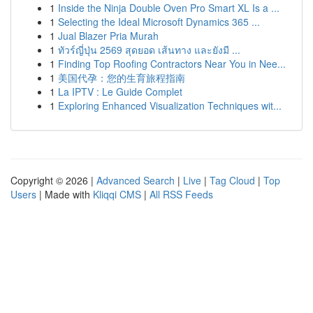
1
Inside the Ninja Double Oven Pro Smart XL Is a ...
1
Selecting the Ideal Microsoft Dynamics 365 ...
1
Jual Blazer Pria Murah
1
ทัวร์ญี่ปุ่น 2569 สุดยอด เส้นทาง และยังมี ...
1
Finding Top Roofing Contractors Near You in Nee...
1
美国代孕：您的生育旅程指南
1
La IPTV : Le Guide Complet
1
Exploring Enhanced Visualization Techniques wit...
Copyright © 2026 |
Advanced Search
|
Live
|
Tag Cloud
|
Top
Users
| Made with
Kliqqi CMS
|
All RSS Feeds