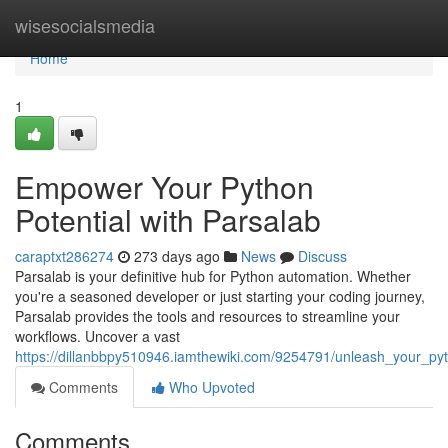
Home
wisesocialsmedia
Home
1
Empower Your Python
Potential with Parsalab
caraptxt286274
273 days ago
News
Discuss
Parsalab is your definitive hub for Python automation. Whether
you're a seasoned developer or just starting your coding journey,
Parsalab provides the tools and resources to streamline your
workflows. Uncover a vast
https://dillanbbpy510946.iamthewiki.com/9254791/unleash_your_pyt
Comments
Who Upvoted
Comments