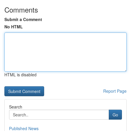
Comments
Submit a Comment
No HTML
HTML is disabled
Report Page
Search
Go
Published News