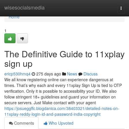
Home
wisesocialsmedia
Togg
navi
Home
1
The Definitive Guide to 11xplay
sign up
ericp530hmq4
275 days ago
News
Discuss
We all know registering online can experience dangerous at
times. That’s why each and every 11xplay Sign Up is tied to OTP
verification. Only it is possible to accessibility your ID. We also
follow stringent 18+ guidelines and guard your information on
secure servers. Just Make contact with your agent
https://josueggffc.blogdanica.com/38403321/detailed-notes-on-
11xplay-reddy-login-id-and-password-india-copyright
Comments
Who Upvoted