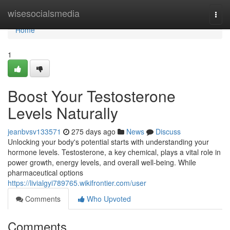
Home
wisesocialsmedia
Togg
navi
Home
1
Boost Your Testosterone
Levels Naturally
jeanbvsv133571
275 days ago
News
Discuss
Unlocking your body's potential starts with understanding your
hormone levels. Testosterone, a key chemical, plays a vital role in
power growth, energy levels, and overall well-being. While
pharmaceutical options
https://livialgyi789765.wikifrontier.com/user
Comments
Who Upvoted
Comments