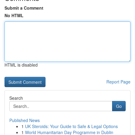
Submit a Comment
No HTML
HTML is disabled
Report Page
Search
Go
Published News
1
UK Steroids: Your Guide to Safe & Legal Options
1
World Humanitarian Day Programme in Dublin