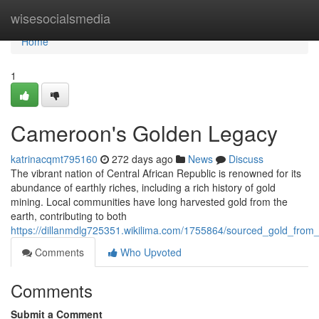
Home
wisesocialsmedia
Home
1
Cameroon's Golden Legacy
katrinacqmt795160
272 days ago
News
Discuss
The vibrant nation of Central African Republic is renowned for its
abundance of earthly riches, including a rich history of gold
mining. Local communities have long harvested gold from the
earth, contributing to both
https://dillanmdlg725351.wikilima.com/1755864/sourced_gold_fro
Comments
Who Upvoted
Comments
Submit a Comment