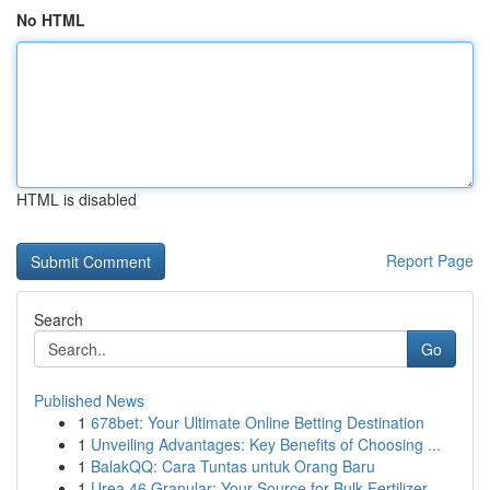
No HTML
HTML is disabled
Report Page
Search
Go
Published News
1
678bet: Your Ultimate Online Betting Destination
1
Unveiling Advantages: Key Benefits of Choosing ...
1
BalakQQ: Cara Tuntas untuk Orang Baru
1
Urea 46 Granular: Your Source for Bulk Fertilizer