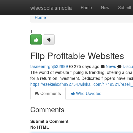
Home
wisesocialsmedia
Home
New
Submit
Home
1
Flip Profitable Websites
tasneemrghj532899
275 days ago
News
Discu
The world of website flipping is trending, offering a ch
for a return on investment. Dedicated flippers have ins
https://ezekielsxfn892754.wikikali.com/1749321/resell
Comments
Who Upvoted
Comments
Submit a Comment
No HTML