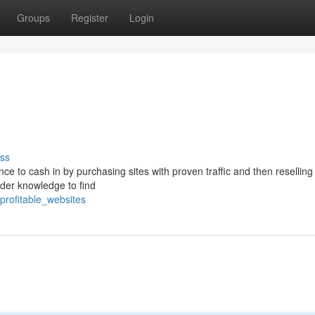
Groups
Register
Login
ss
ance to cash in by purchasing sites with proven traffic and then resellin
ider knowledge to find
_profitable_websites