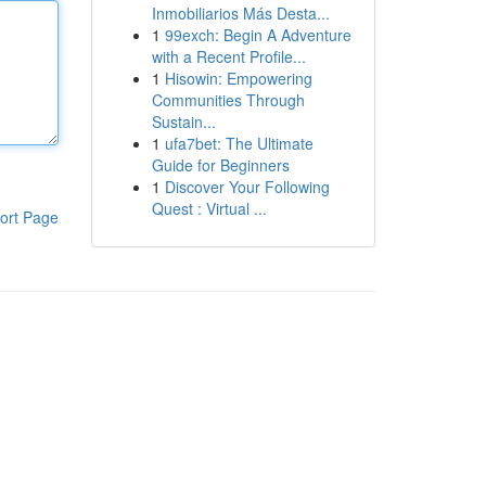
Inmobiliarios Más Desta...
1
99exch: Begin A Adventure
with a Recent Profile...
1
Hisowin: Empowering
Communities Through
Sustain...
1
ufa7bet: The Ultimate
Guide for Beginners
1
Discover Your Following
Quest : Virtual ...
ort Page