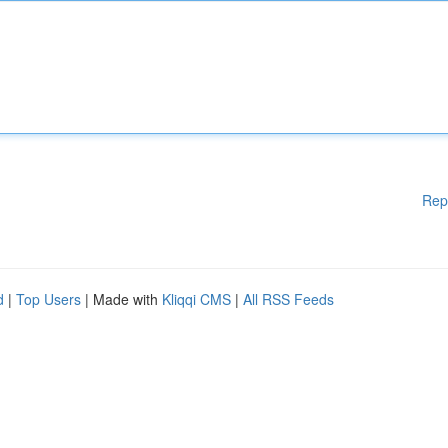
Rep
d
|
Top Users
| Made with
Kliqqi CMS
|
All RSS Feeds