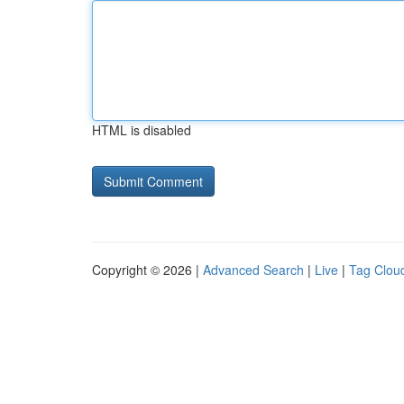
HTML is disabled
Copyright © 2026 |
Advanced Search
|
Live
|
Tag Clou