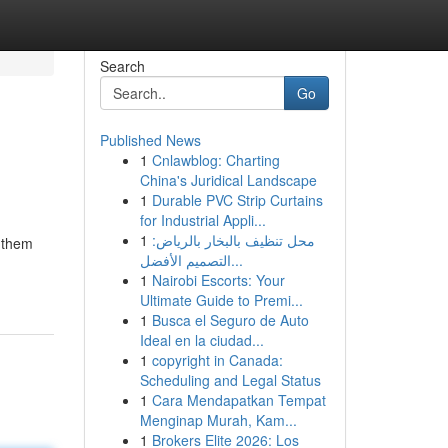
Search
Go
Published News
1
Cnlawblog: Charting
China's Juridical Landscape
1
Durable PVC Strip Curtains
for Industrial Appli...
1
محل تنظيف بالبخار بالرياض:
g them
التصميم الأفضل...
1
Nairobi Escorts: Your
Ultimate Guide to Premi...
1
Busca el Seguro de Auto
Ideal en la ciudad...
1
copyright in Canada:
Scheduling and Legal Status
1
Cara Mendapatkan Tempat
Menginap Murah, Kam...
1
Brokers Elite 2026: Los