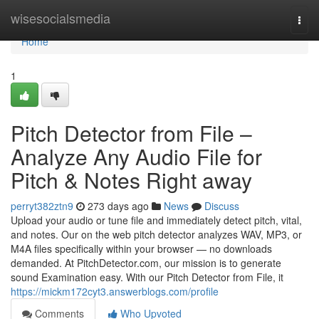
Home
wisesocialsmedia
Togg
navi
Home
1
Pitch Detector from File –
Analyze Any Audio File for
Pitch & Notes Right away
perryt382ztn9
273 days ago
News
Discuss
Upload your audio or tune file and immediately detect pitch, vital,
and notes. Our on the web pitch detector analyzes WAV, MP3, or
M4A files specifically within your browser — no downloads
demanded. At PitchDetector.com, our mission is to generate
sound Examination easy. With our Pitch Detector from File, it
https://mickm172cyt3.answerblogs.com/profile
Comments
Who Upvoted