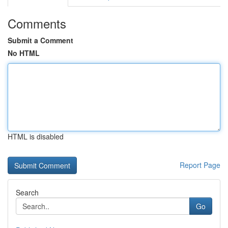
Comments
Submit a Comment
No HTML
HTML is disabled
Report Page
Search
Go